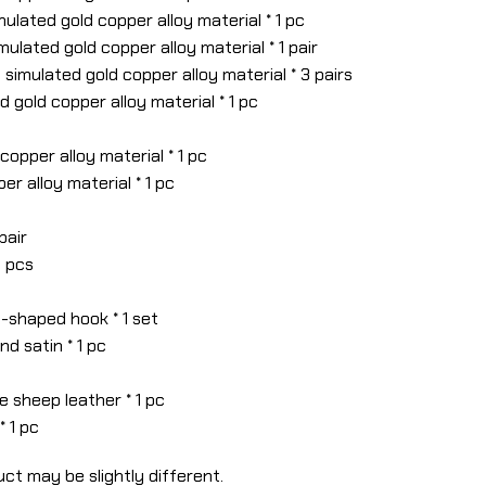
mulated gold copper alloy material * 1 pc
imulated gold copper alloy material * 1 pair
– simulated gold copper alloy material * 3 pairs
 gold copper alloy material * 1 pc
copper alloy material * 1 pc
er alloy material * 1 pc
 pair
6 pcs
-shaped hook * 1 set
nd satin * 1 pc
e sheep leather * 1 pc
* 1 pc
ct may be slightly different.