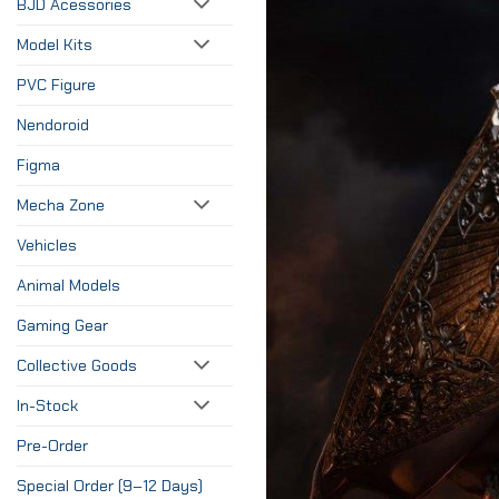
BJD Acessories
Model Kits
PVC Figure
Nendoroid
Figma
Mecha Zone
Vehicles
Animal Models
Gaming Gear
Collective Goods
In-Stock
Pre-Order
Special Order (9–12 Days)