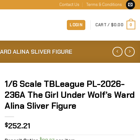
Contact Us
Terms & Conditions
LOGIN
CART /
$
0.00
0
ARD ALINA SLIVER FIGURE
1/6 Scale TBLeague PL-2026-
236A The Girl Under Wolf’s Ward
Alina Sliver Figure
252.21
$
$