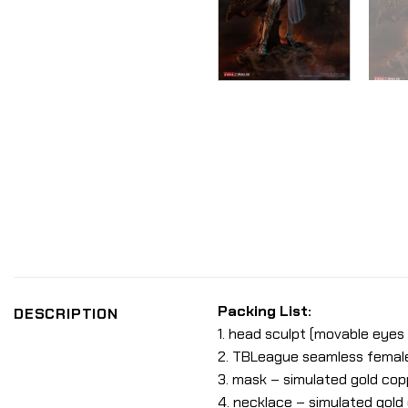
Packing List:
DESCRIPTION
1. head sculpt (movable eyes &
2. TBLeague seamless female b
3. mask – simulated gold copp
4. necklace – simulated gold 