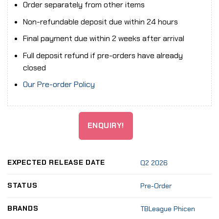
Order separately from other items
Non-refundable deposit due within 24 hours
Final payment due within 2 weeks after arrival
Full deposit refund if pre-orders have already
closed
Our Pre-order Policy
ENQUIRY!
EXPECTED RELEASE DATE
Q2 2026
STATUS
Pre-Order
BRANDS
TBLeague Phicen