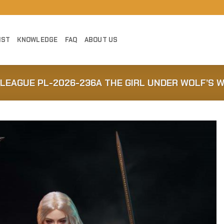
IST
KNOWLEDGE
FAQ
ABOUT US
BLEAGUE PL-2026-236A THE GIRL UNDER WOLF’S W
Add to
Wishlist