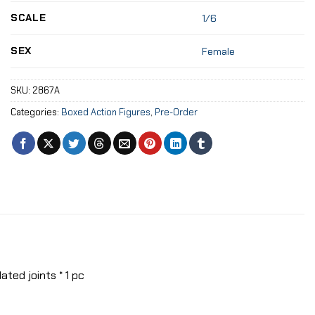
SCALE
1/6
SEX
Female
SKU:
2867A
Categories:
Boxed Action Figures
,
Pre-Order
ted joints * 1 pc