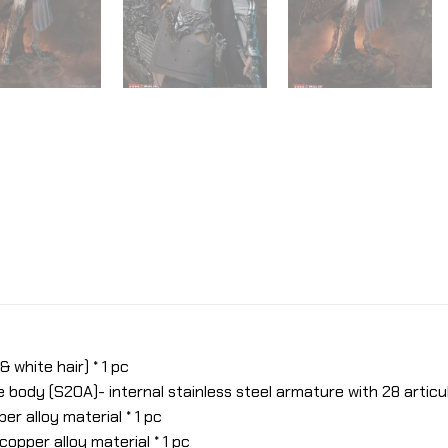
 white hair) * 1 pc
ody (S20A)- internal stainless steel armature with 28 articula
er alloy material * 1 pc
copper alloy material * 1 pc