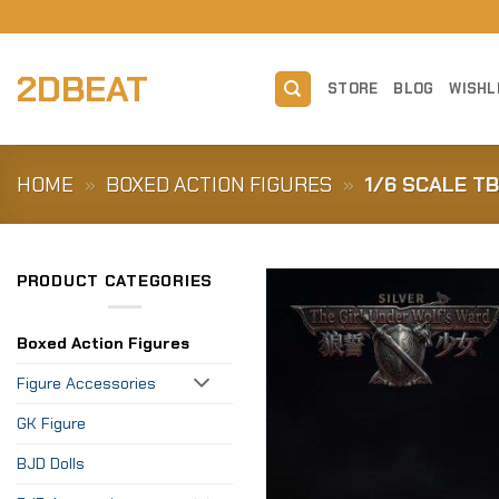
Skip
to
content
2DBEAT
STORE
BLOG
WISHL
HOME
»
BOXED ACTION FIGURES
»
1/6 SCALE T
PRODUCT CATEGORIES
Boxed Action Figures
Figure Accessories
GK Figure
BJD Dolls