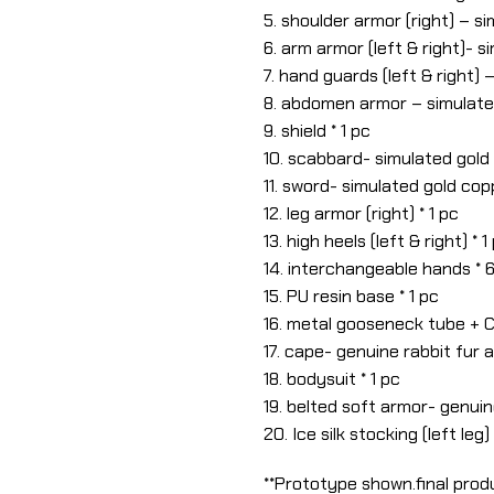
5. shoulder armor (right) – si
6. arm armor (left & right)- s
7. hand guards (left & right) 
8. abdomen armor – simulated
9. shield * 1 pc
10. scabbard- simulated gold 
11. sword- simulated gold copp
12. leg armor (right) * 1 pc
13. high heels (left & right) * 1
14. interchangeable hands * 
15. PU resin base * 1 pc
16. metal gooseneck tube + C
17. cape- genuine rabbit fur a
18. bodysuit * 1 pc
19. belted soft armor- genuin
20. Ice silk stocking (left leg) 
**Prototype shown.final produ