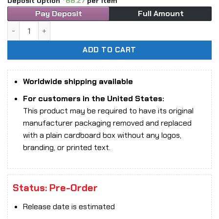
Deposit Option
88.27
per item
Pay Deposit
Full Amount
1/6 Scale TBLeague PL-2026-236A The Girl Under Wolf’s War
ADD TO CART
Worldwide shipping available
For customers in the United States:
This product may be required to have its original
manufacturer packaging removed and replaced
with a plain cardboard box without any logos,
branding, or printed text.
Status: Pre-Order
Release date is estimated