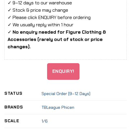
✓ 9–12 days to our warehouse
✓ Stock & price may change
✓ Please click ENQUIRY before ordering
✓ We usually reply within 1 hour
✓
No enquiry needed for Figure Clothing &
Accessories (rarely out of stock or price
changes).
ENQUIRY!
STATUS
Special Order (9–12 Days)
BRANDS
TBLeague Phicen
SCALE
1/6