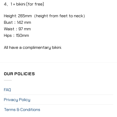
4、1 × bikini (for free)
Height: 265mm（height from feet to neck）
Bust：142 mm
Waist：97 mm
Hips：150mm
All have a complimentary bikini.
OUR POLICIES
FAQ
Privacy Policy
Terms & Conditions