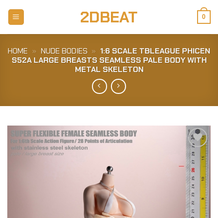
Skip
2DBEAT
to
0
content
HOME
»
NUDE BODIES
»
1:6 SCALE TBLEAGUE PHICEN
S52A LARGE BREASTS SEAMLESS PALE BODY WITH
METAL SKELETON
Add to
Wishlist