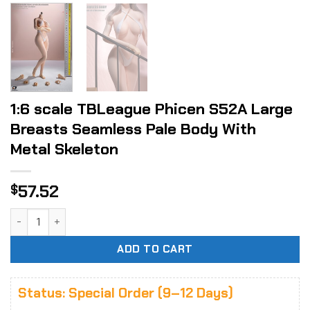
1:6 scale TBLeague Phicen S52A Large
Breasts Seamless Pale Body With
Metal Skeleton
57.52
$
1:6 scale TBLeague Phicen S52A Large Breasts Seamless Pa
ADD TO CART
Status: Special Order (9–12 Days)