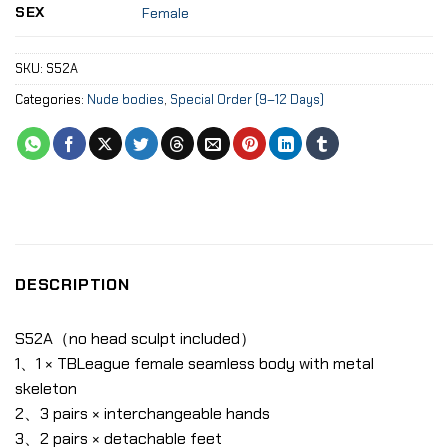
SEX
Female
SKU:
S52A
Categories:
Nude bodies
,
Special Order (9–12 Days)
DESCRIPTION
S52A（no head sculpt included）
1、1 × TBLeague female seamless body with metal
skeleton
2、3 pairs × interchangeable hands
3、2 pairs × detachable feet