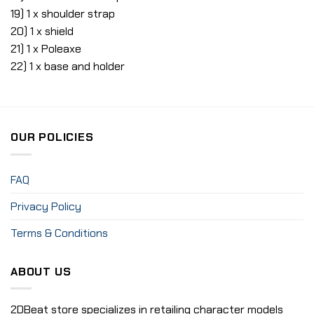
19) 1 x shoulder strap
20) 1 x shield
21) 1 x Poleaxe
22) 1 x base and holder
OUR POLICIES
FAQ
Privacy Policy
Terms & Conditions
ABOUT US
2DBeat store specializes in retailing character models