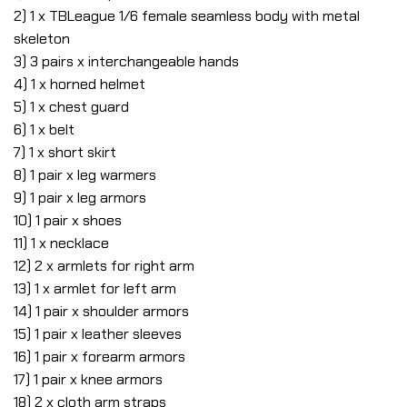
2) 1 x TBLeague 1/6 female seamless body with metal
skeleton
3) 3 pairs x interchangeable hands
4) 1 x horned helmet
5) 1 x chest guard
6) 1 x belt
7) 1 x short skirt
8) 1 pair x leg warmers
9) 1 pair x leg armors
10) 1 pair x shoes
11) 1 x necklace
12) 2 x armlets for right arm
13) 1 x armlet for left arm
14) 1 pair x shoulder armors
15) 1 pair x leather sleeves
16) 1 pair x forearm armors
17) 1 pair x knee armors
18) 2 x cloth arm straps