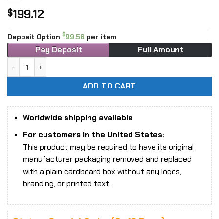
199.12
$
$
Deposit Option
99.56
per item
Pay Deposit
Full Amount
1/6 Scale TBLeague Phicen PL2020-16 Viking Woman Action
ADD TO CART
Worldwide shipping available
For customers in the United States:
This product may be required to have its original
manufacturer packaging removed and replaced
with a plain cardboard box without any logos,
branding, or printed text.