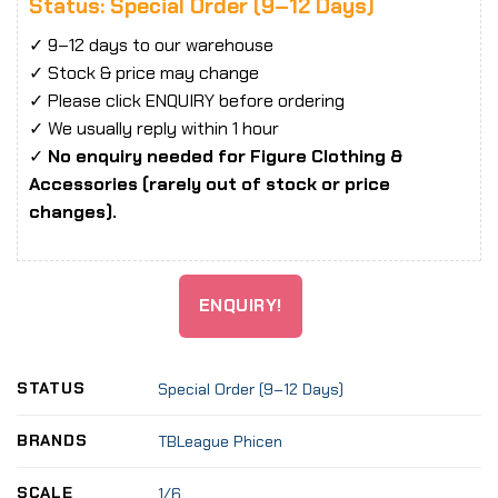
Status: Special Order (9–12 Days)
✓ 9–12 days to our warehouse
✓ Stock & price may change
✓ Please click ENQUIRY before ordering
✓ We usually reply within 1 hour
✓
No enquiry needed for Figure Clothing &
Accessories (rarely out of stock or price
changes).
ENQUIRY!
STATUS
Special Order (9–12 Days)
BRANDS
TBLeague Phicen
SCALE
1/6