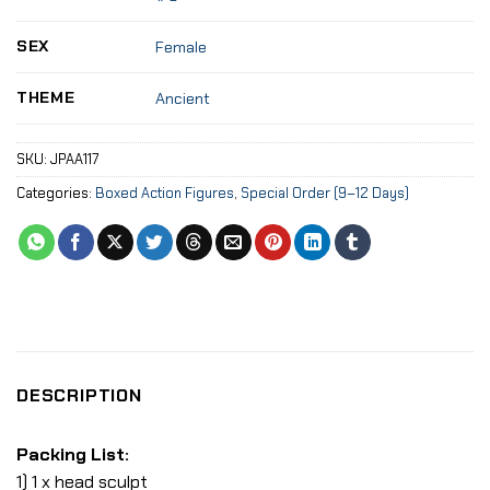
SEX
Female
THEME
Ancient
SKU:
JPAA117
Categories:
Boxed Action Figures
,
Special Order (9–12 Days)
DESCRIPTION
Packing List:
1) 1 x head sculpt