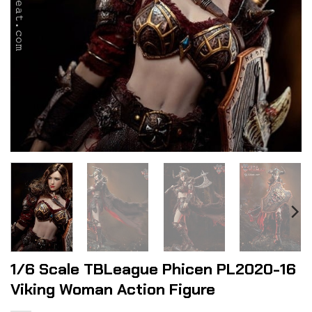
1/6 Scale TBLeague Phicen PL2020-16
Viking Woman Action Figure