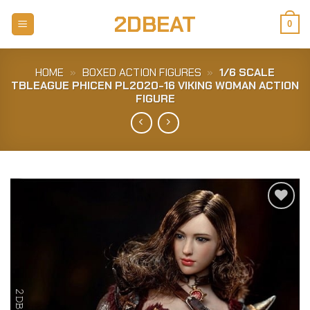
Skip
2DBEAT
to
0
content
HOME
»
BOXED ACTION FIGURES
»
1/6 SCALE
TBLEAGUE PHICEN PL2020-16 VIKING WOMAN ACTION
FIGURE
Add to
Wishlist