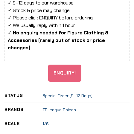
✓ 9–12 days to our warehouse
✓ Stock & price may change
✓ Please click ENQUIRY before ordering
✓ We usually reply within 1 hour
✓
No enquiry needed for Figure Clothing &
Accessories (rarely out of stock or price
changes).
ENQUIRY!
STATUS
Special Order (9–12 Days)
BRANDS
TBLeague Phicen
SCALE
1/6