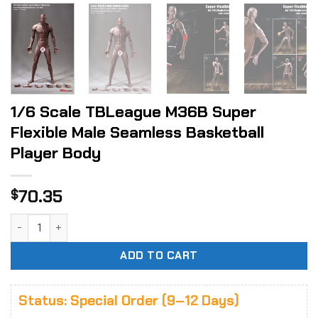
1/6 Scale TBLeague M36B Super
Flexible Male Seamless Basketball
Player Body
70.35
$
1/6 Scale TBLeague M36B Super Flexible Male Seamless Bas
ADD TO CART
Status: Special Order (9–12 Days)