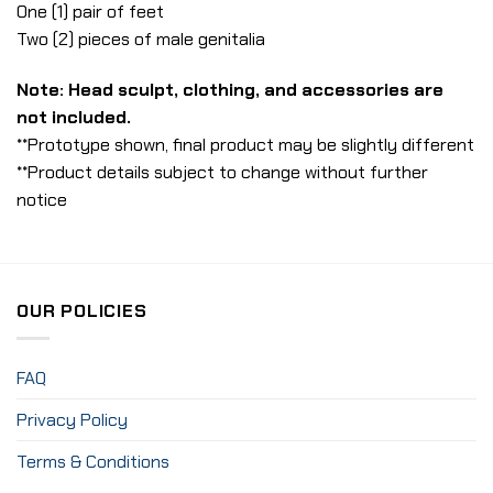
One (1) pair of feet
Two (2) pieces of male genitalia
Note: Head sculpt, clothing, and accessories are
not included.
**Prototype shown, final product may be slightly different
**Product details subject to change without further
notice
OUR POLICIES
FAQ
Privacy Policy
Terms & Conditions