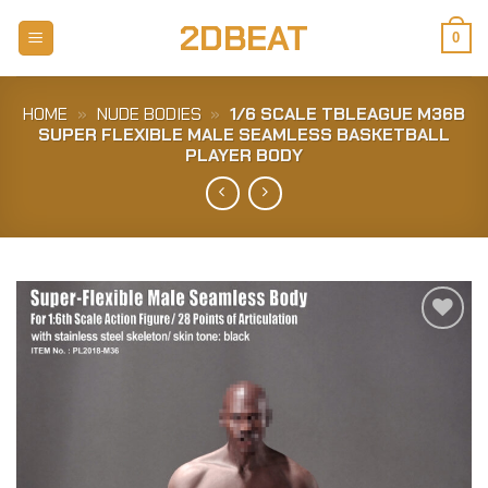
Skip
2DBEAT
to
0
content
HOME
»
NUDE BODIES
»
1/6 SCALE TBLEAGUE M36B
SUPER FLEXIBLE MALE SEAMLESS BASKETBALL
PLAYER BODY
Add to
Wishlist