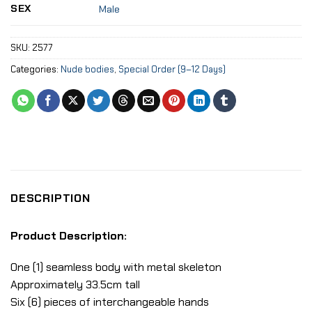
SEX
Male
SKU:
2577
Categories:
Nude bodies
,
Special Order (9–12 Days)
DESCRIPTION
Product Description:
One (1) seamless body with metal skeleton
Approximately 33.5cm tall
Six (6) pieces of interchangeable hands