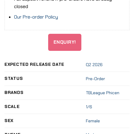
closed
Our Pre-order Policy
ENQUIRY!
EXPECTED RELEASE DATE
Q2 2026
STATUS
Pre-Order
BRANDS
TBLeague Phicen
SCALE
1/6
SEX
Female