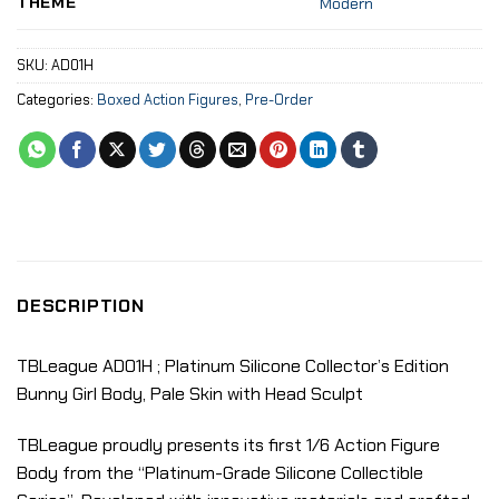
THEME
Modern
SKU:
AD01H
Categories:
Boxed Action Figures
,
Pre-Order
DESCRIPTION
TBLeague AD01H ; Platinum Silicone Collector’s Edition
Bunny Girl Body, Pale Skin with Head Sculpt
TBLeague proudly presents its first 1/6 Action Figure
Body from the “Platinum-Grade Silicone Collectible