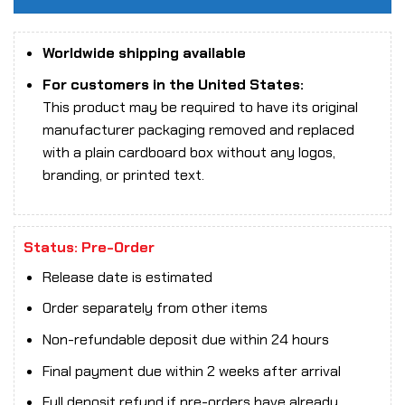
Worldwide shipping available
For customers in the United States:
This product may be required to have its original
manufacturer packaging removed and replaced
with a plain cardboard box without any logos,
branding, or printed text.
Status: Pre-Order
Release date is estimated
Order separately from other items
Non-refundable deposit due within 24 hours
Final payment due within 2 weeks after arrival
Full deposit refund if pre-orders have already