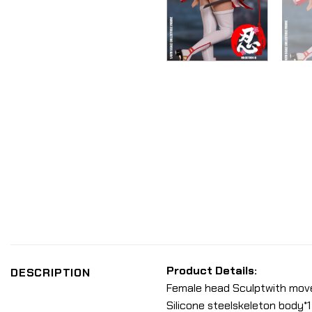
Product Details:
DESCRIPTION
Female head Sculptwith movea
Silicone steelskeleton body*1