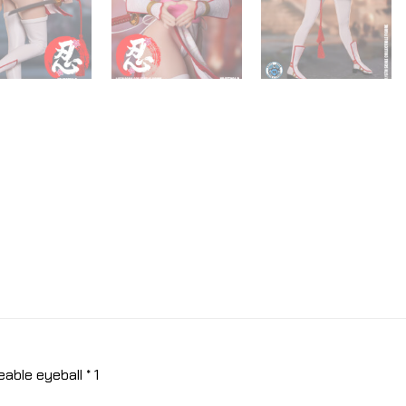
ble eyeball * 1