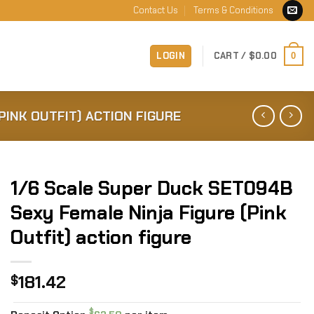
Contact Us
Terms & Conditions
LOGIN
CART /
$
0.00
0
PINK OUTFIT) ACTION FIGURE
1/6 Scale Super Duck SET094B
Sexy Female Ninja Figure (Pink
Outfit) action figure
181.42
$
$