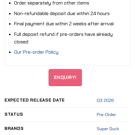
Order separately from other items
Non-refundable deposit due within 24 hours
Final payment due within 2 weeks after arrival
Full deposit refund if pre-orders have already
closed
Our Pre-order Policy
ENQUIRY!
EXPECTED RELEASE DATE
Q3 2026
STATUS
Pre-Order
BRANDS
Super Duck