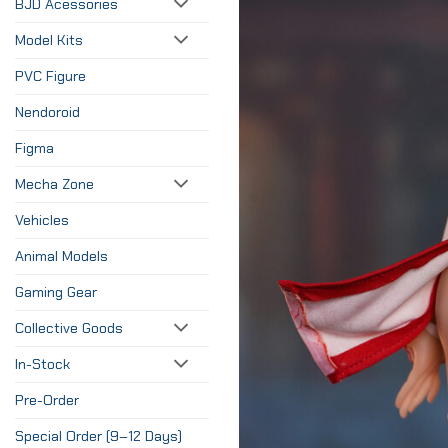
BJD Acessories
Model Kits
PVC Figure
Nendoroid
Figma
Mecha Zone
Vehicles
Animal Models
Gaming Gear
Collective Goods
In-Stock
Pre-Order
Special Order (9–12 Days)