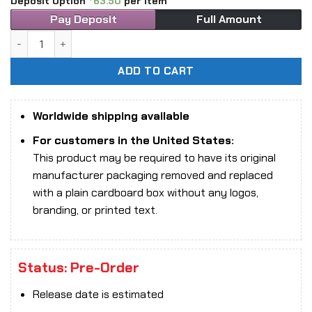
Deposit Option
63.50
per item
Pay Deposit
Full Amount
1/6 Scale Super Duck SET094B Sexy Female Ninja Figure (Pi
ADD TO CART
Worldwide shipping available
For customers in the United States:
This product may be required to have its original
manufacturer packaging removed and replaced
with a plain cardboard box without any logos,
branding, or printed text.
Status: Pre-Order
Release date is estimated