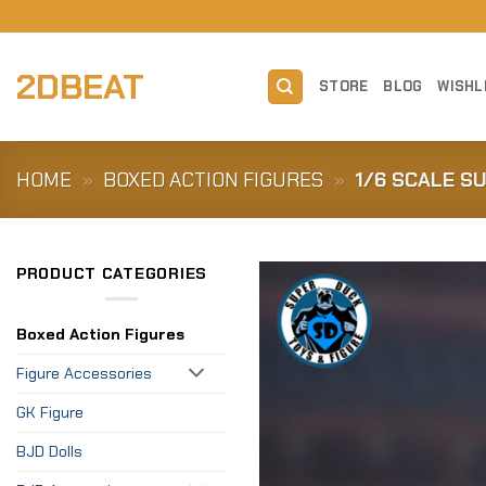
Skip
to
content
2DBEAT
STORE
BLOG
WISHL
HOME
»
BOXED ACTION FIGURES
»
1/6 SCALE S
PRODUCT CATEGORIES
Boxed Action Figures
Figure Accessories
GK Figure
BJD Dolls