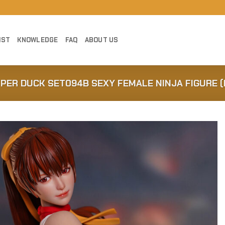
IST
KNOWLEDGE
FAQ
ABOUT US
UPER DUCK SET094B SEXY FEMALE NINJA FIGURE (
Add to
Wishlist