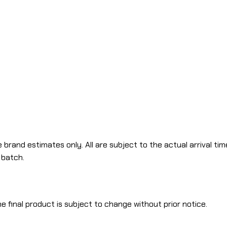
 brand estimates only. All are subject to the actual arrival tim
 batch.
e final product is subject to change without prior notice.