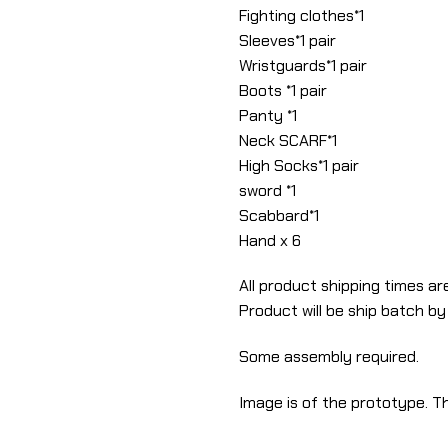
Fighting clothes*1
Sleeves*1 pair
Wristguards*1 pair
Boots *1 pair
Panty *1
Neck SCARF*1
High Socks*1 pair
sword *1
Scabbard*1
Hand x 6
All product shipping times are
Product will be ship batch by
Some assembly required.
Image is of the prototype. Th