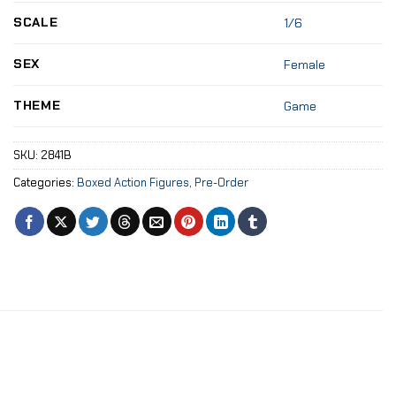
SCALE
1/6
SEX
Female
THEME
Game
SKU:
2841B
Categories:
Boxed Action Figures
,
Pre-Order