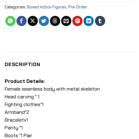
Categories:
Boxed Action Figures
,
Pre-Order
DESCRIPTION
Product Details:
Female seamless body with metal skeleton
Head carving * 1
Fighting clothes*1
Armband*2
Braceletx1
Panty *1
Boots *1 Pair