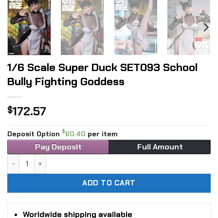
1/6 Scale Super Duck SET093 School
Bully Fighting Goddess
172.57
$
$
Deposit Option
60.40
per item
Pay Deposit
Full Amount
1/6 Scale Super Duck SET093 School Bully Fighting Goddes
ADD TO CART
Worldwide shipping available