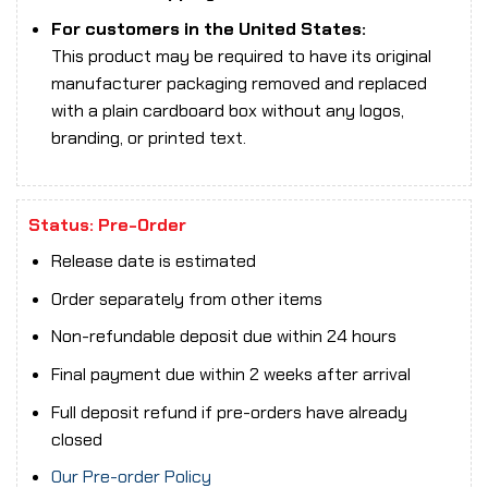
For customers in the United States:
This product may be required to have its original
manufacturer packaging removed and replaced
with a plain cardboard box without any logos,
branding, or printed text.
Status: Pre-Order
Release date is estimated
Order separately from other items
Non-refundable deposit due within 24 hours
Final payment due within 2 weeks after arrival
Full deposit refund if pre-orders have already
closed
Our Pre-order Policy