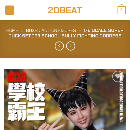
Skip
2DBEAT
to
0
content
HOME
»
BOXED ACTION FIGURES
»
1/6 SCALE SUPER
DUCK SET093 SCHOOL BULLY FIGHTING GODDESS
Add to
Wishlist