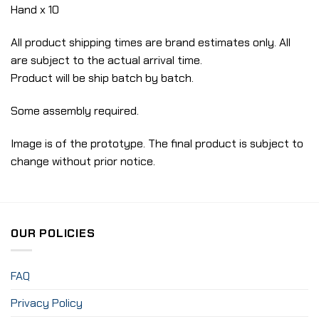
Hand x 10
All product shipping times are brand estimates only. All
are subject to the actual arrival time.
Product will be ship batch by batch.
Some assembly required.
Image is of the prototype. The final product is subject to
change without prior notice.
OUR POLICIES
FAQ
Privacy Policy