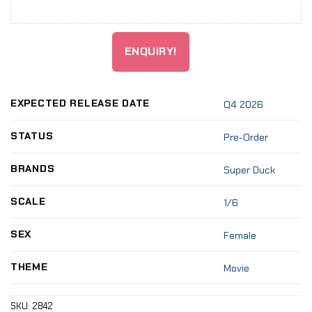
ENQUIRY!
EXPECTED RELEASE DATE
Q4 2026
STATUS
Pre-Order
BRANDS
Super Duck
SCALE
1/6
SEX
Female
THEME
Movie
SKU:
2842