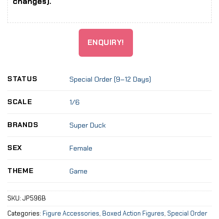
changes).
ENQUIRY!
STATUS
Special Order (9–12 Days)
SCALE
1/6
BRANDS
Super Duck
SEX
Female
THEME
Game
SKU:
JP596B
Categories:
Figure Accessories
,
Boxed Action Figures
,
Special Order