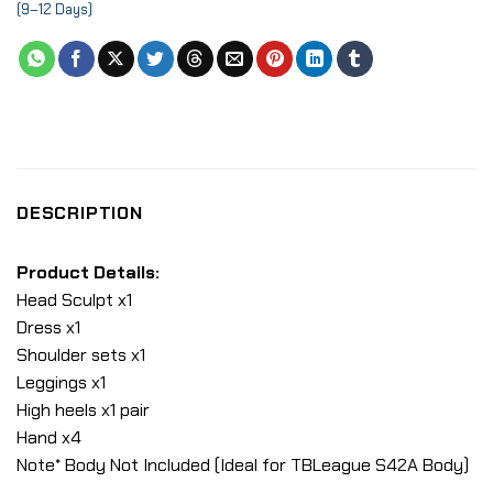
(9–12 Days)
DESCRIPTION
Product Details:
Head Sculpt x1
Dress x1
Shoulder sets x1
Leggings x1
High heels x1 pair
Hand x4
Note* Body Not Included (Ideal for TBLeague S42A Body)