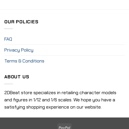
OUR POLICIES
FAQ
Privacy Policy
Terms & Conditions
ABOUT US
2DBeat store specializes in retailing character models
and figures in 1/12 and 1/6 scales. We hope you have a
satisfying shopping experience on our website.
PayPal