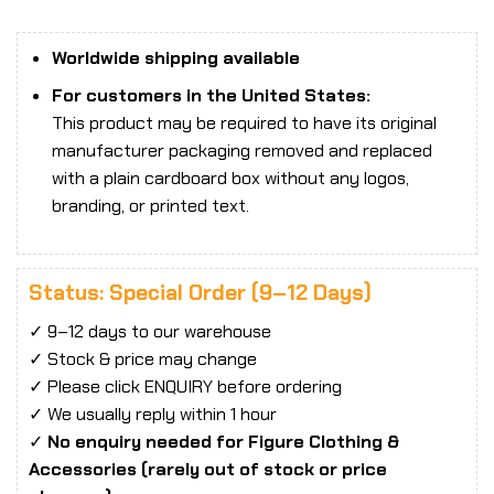
Worldwide shipping available
For customers in the United States:
This product may be required to have its original
manufacturer packaging removed and replaced
with a plain cardboard box without any logos,
branding, or printed text.
Status: Special Order (9–12 Days)
✓ 9–12 days to our warehouse
✓ Stock & price may change
✓ Please click ENQUIRY before ordering
✓ We usually reply within 1 hour
✓
No enquiry needed for Figure Clothing &
Accessories (rarely out of stock or price