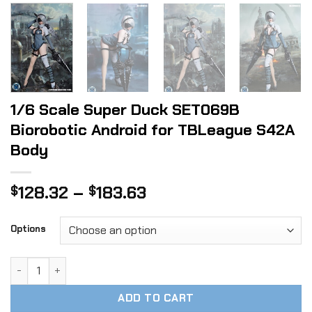
1/6 Scale Super Duck SET069B
Biorobotic Android for TBLeague S42A
Body
Price
128.32
–
183.63
$
$
range:
$128.32
Options
through
$183.63
1/6 Scale Super Duck SET069B Biorobotic Android for TBL
ADD TO CART