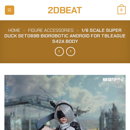
Skip
2DBEAT
to
0
content
HOME
»
FIGURE ACCESSORIES
»
1/6 SCALE SUPER
DUCK SET069B BIOROBOTIC ANDROID FOR TBLEAGUE
S42A BODY
Add to
Wishlist