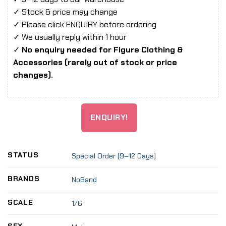
✓ Stock & price may change
✓ Please click ENQUIRY before ordering
✓ We usually reply within 1 hour
✓
No enquiry needed for Figure Clothing &
Accessories (rarely out of stock or price
changes).
ENQUIRY!
STATUS
Special Order (9–12 Days)
BRANDS
NoBand
SCALE
1/6