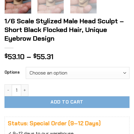
1/6 Scale Stylized Male Head Sculpt –
Short Black Flocked Hair, Unique
Eyebrow Design
Price
53.10
–
55.31
$
$
range:
$53.10
Options
through
$55.31
1/6 Scale Stylized Male Head Sculpt - Short Black Flocked 
ADD TO CART
Status: Special Order (9–12 Days)
✓ 9–12 days to our warehouse