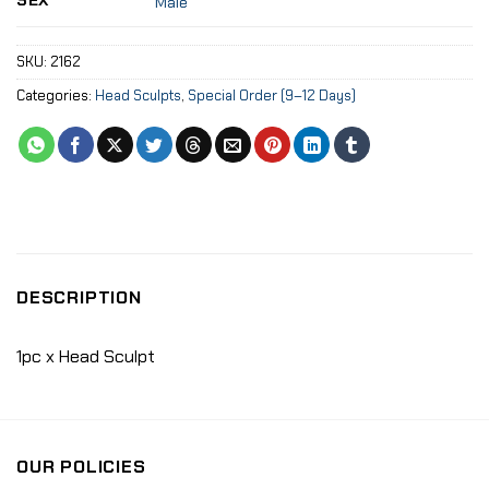
SEX
Male
SKU:
2162
Categories:
Head Sculpts
,
Special Order (9–12 Days)
DESCRIPTION
1pc x Head Sculpt
OUR POLICIES