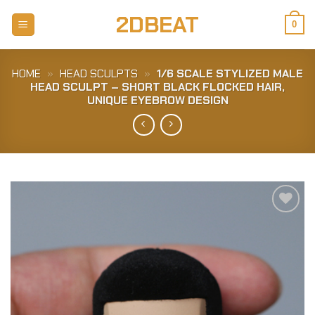
Skip
2DBEAT
to
0
content
HOME
»
HEAD SCULPTS
»
1/6 SCALE STYLIZED MALE
HEAD SCULPT – SHORT BLACK FLOCKED HAIR,
UNIQUE EYEBROW DESIGN
Add to
Wishlist