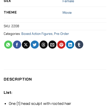
SEX
Female
THEME
Movie
SKU:
2208
Categories:
Boxed Action Figures
,
Pre-Order
DESCRIPTION
List:
One (1) head sculpt with rooted hair