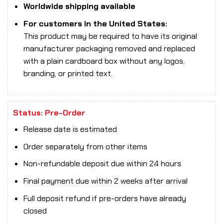
Worldwide shipping available
For customers in the United States:
This product may be required to have its original
manufacturer packaging removed and replaced
with a plain cardboard box without any logos,
branding, or printed text.
Status: Pre-Order
Release date is estimated
Order separately from other items
Non-refundable deposit due within 24 hours
Final payment due within 2 weeks after arrival
Full deposit refund if pre-orders have already
closed