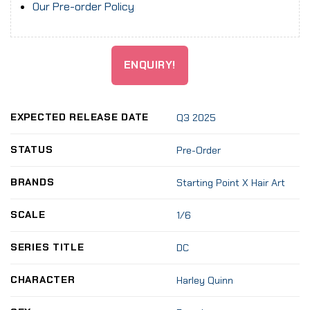
Our Pre-order Policy
ENQUIRY!
EXPECTED RELEASE DATE
Q3 2025
STATUS
Pre-Order
BRANDS
Starting Point X Hair Art
SCALE
1/6
SERIES TITLE
DC
CHARACTER
Harley Quinn