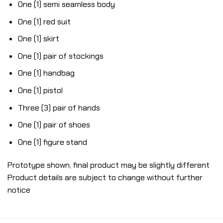
One (1) semi seamless body
One (1) red suit
One (1) skirt
One (1) pair of stockings
One (1) handbag
One (1) pistol
Three (3) pair of hands
One (1) pair of shoes
One (1) figure stand
Prototype shown, final product may be slightly different
Product details are subject to change without further
notice