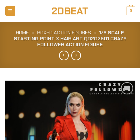
Skip
2DBEAT
to
0
content
HOME
»
BOXED ACTION FIGURES
»
1/6 SCALE
STARTING POINT X HAIR ART QD202501 CRAZY
FOLLOWER ACTION FIGURE
Add to
Wishlist