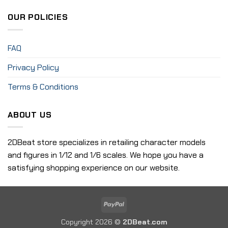
OUR POLICIES
FAQ
Privacy Policy
Terms & Conditions
ABOUT US
2DBeat store specializes in retailing character models
and figures in 1/12 and 1/6 scales. We hope you have a
satisfying shopping experience on our website.
PayPal
Copyright 2026 ©
2DBeat.com