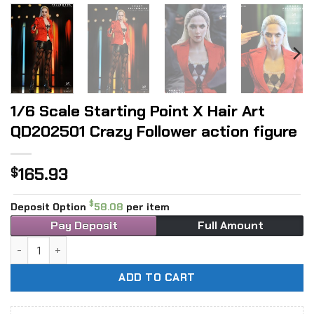
1/6 Scale Starting Point X Hair Art
QD202501 Crazy Follower action figure
165.93
$
$
Deposit Option
58.08
per item
Pay Deposit
Full Amount
1/6 Scale Starting Point X Hair Art QD202501 Crazy Followe
ADD TO CART