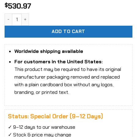
530.97
$
1/6 Scale Star Man MS-010A Female Goddess Action Figure
ADD TO CART
Worldwide shipping available
For customers in the United States:
This product may be required to have its original
manufacturer packaging removed and replaced
with a plain cardboard box without any logos,
branding, or printed text.
Status: Special Order (9–12 Days)
✓ 9–12 days to our warehouse
✓ Stock & price may change