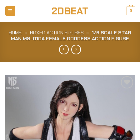
Skip
2DBEAT
to
0
content
HOME
»
BOXED ACTION FIGURES
»
1/6 SCALE STAR
MAN MS-010A FEMALE GODDESS ACTION FIGURE
Add to
Wishlist