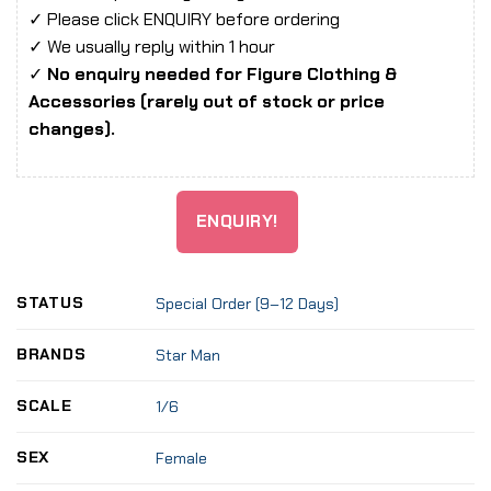
✓ Please click ENQUIRY before ordering
✓ We usually reply within 1 hour
✓
No enquiry needed for Figure Clothing &
Accessories (rarely out of stock or price
changes).
ENQUIRY!
STATUS
Special Order (9–12 Days)
BRANDS
Star Man
SCALE
1/6
SEX
Female