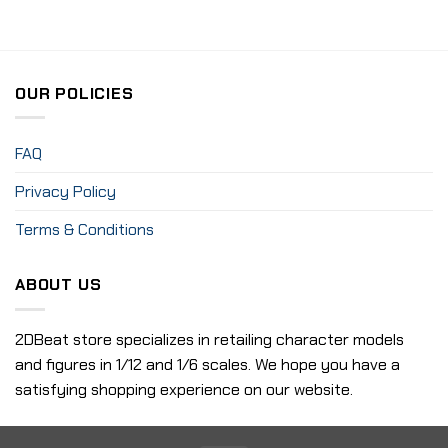
OUR POLICIES
FAQ
Privacy Policy
Terms & Conditions
ABOUT US
2DBeat store specializes in retailing character models
and figures in 1/12 and 1/6 scales. We hope you have a
satisfying shopping experience on our website.