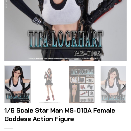
1/6 Scale Star Man MS-010A Female
Goddess Action Figure