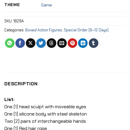
THEME
Game
SKU:
1829A
Categories:
Boxed Action Figures
,
Special Order (9–12 Days)
DESCRIPTION
List:
One (1) head sculpt with moveable eyes
One (1) silicone body with steel skeleton
Two (2) pairs of interchangeable hands
One (1) Red hair rope