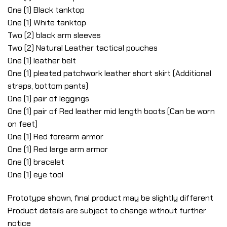
One (1) Black tanktop
One (1) White tanktop
Two (2) black arm sleeves
Two (2) Natural Leather tactical pouches
One (1) leather belt
One (1) pleated patchwork leather short skirt (Additional
straps, bottom pants)
One (1) pair of leggings
One (1) pair of Red leather mid length boots (Can be worn
on feet)
One (1) Red forearm armor
One (1) Red large arm armor
One (1) bracelet
One (1) eye tool
Prototype shown, final product may be slightly different
Product details are subject to change without further
notice