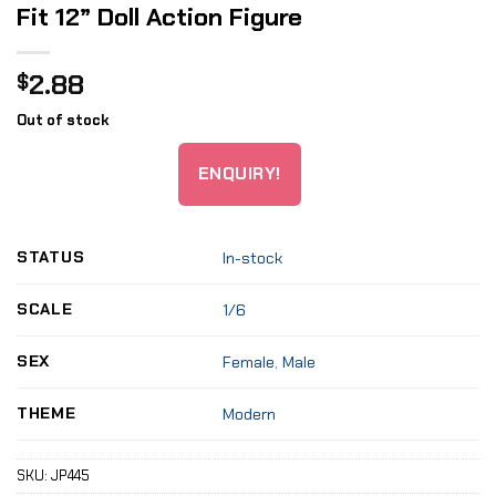
Fit 12” Doll Action Figure
2.88
$
Out of stock
ENQUIRY!
STATUS
In-stock
SCALE
1/6
SEX
Female
,
Male
THEME
Modern
SKU:
JP445