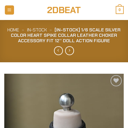
Skip
2DBEAT
to
0
content
HOME
»
IN-STOCK
»
[IN-STOCK] 1/6 SCALE SILVER
COLOR HEART SPIKE COLLAR LEATHER CHOKER
ACCESSORY FIT 12” DOLL ACTION FIGURE
Add to
Wishlist