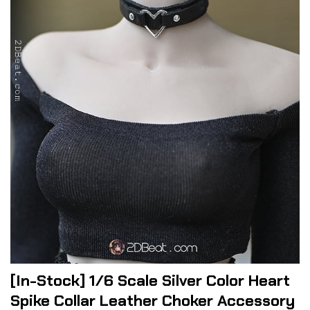
[In-Stock] 1/6 Scale Silver Color Heart
Spike Collar Leather Choker Accessory