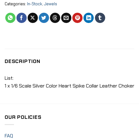
Categories:
In-Stock
,
Jewels
DESCRIPTION
List:
1 x 1/6 Scale Silver Color Heart Spike Collar Leather Choker
OUR POLICIES
FAQ