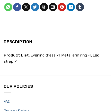
DESCRIPTION
Product List:
Evening dress ×1, Metal arm ring ×1, Leg
strap ×1
OUR POLICIES
FAQ
Privacy Policy