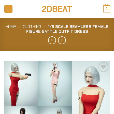
Skip
2DBEAT
to
0
content
HOME
»
CLOTHING
»
1/6 SCALE SEAMLESS FEMALE
FIGURE BATTLE OUTFIT DRESS
Add to
Wishlist