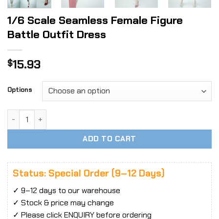
1/6 Scale Seamless Female Figure
Battle Outfit Dress
15.93
$
Options
1/6 Scale Seamless Female Figure Battle Outfit Dress quan
ADD TO CART
Status: Special Order (9–12 Days)
✓ 9–12 days to our warehouse
✓ Stock & price may change
✓ Please click ENQUIRY before ordering