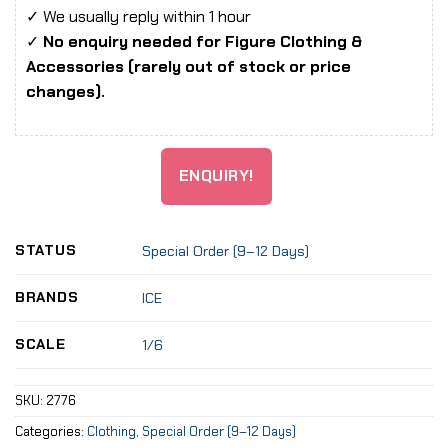
✓ We usually reply within 1 hour
✓
No enquiry needed for Figure Clothing &
Accessories (rarely out of stock or price
changes).
ENQUIRY!
STATUS
Special Order (9–12 Days)
BRANDS
ICE
SCALE
1/6
SKU:
2776
Categories:
Clothing
,
Special Order (9–12 Days)