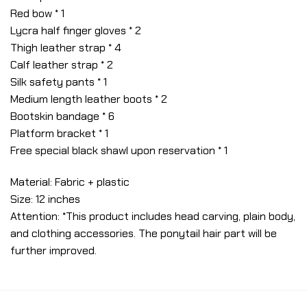
Red bow * 1
Lycra half finger gloves * 2
Thigh leather strap * 4
Calf leather strap * 2
Silk safety pants * 1
Medium length leather boots * 2
Bootskin bandage * 6
Platform bracket * 1
Free special black shawl upon reservation * 1
Material: Fabric + plastic
Size: 12 inches
Attention: *This product includes head carving, plain body,
and clothing accessories. The ponytail hair part will be
further improved.