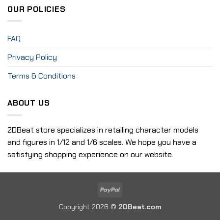
OUR POLICIES
FAQ
Privacy Policy
Terms & Conditions
ABOUT US
2DBeat store specializes in retailing character models
and figures in 1/12 and 1/6 scales. We hope you have a
satisfying shopping experience on our website.
PayPal
Copyright 2026 ©
2DBeat.com