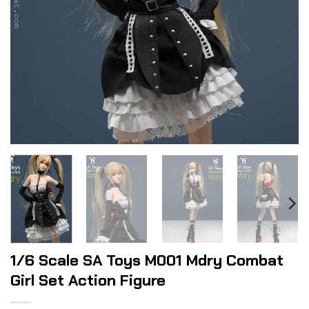
1/6 Scale SA Toys M001 Mdry Combat
Girl Set Action Figure