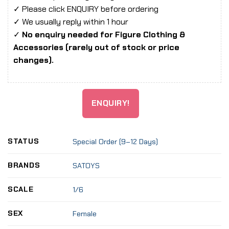
✓ Please click ENQUIRY before ordering
✓ We usually reply within 1 hour
✓
No enquiry needed for Figure Clothing &
Accessories (rarely out of stock or price
changes).
ENQUIRY!
STATUS
Special Order (9–12 Days)
BRANDS
SATOYS
SCALE
1/6
SEX
Female