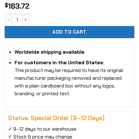
163.72
$
1/6 Scale SA Toys M001 Mdry Combat Girl Set Action Figure
ADD TO CART
Worldwide shipping available
For customers in the United States:
This product may be required to have its original
manufacturer packaging removed and replaced
with a plain cardboard box without any logos,
branding, or printed text.
Status: Special Order (9–12 Days)
✓ 9–12 days to our warehouse
✓ Stock & price may change