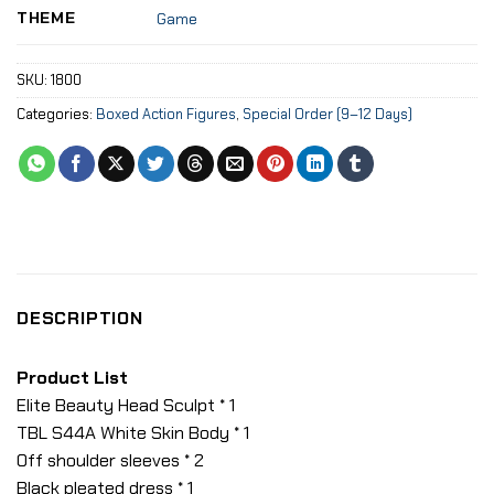
THEME
Game
SKU:
1800
Categories:
Boxed Action Figures
,
Special Order (9–12 Days)
DESCRIPTION
Product List
Elite Beauty Head Sculpt * 1
TBL S44A White Skin Body * 1
Off shoulder sleeves * 2
Black pleated dress * 1