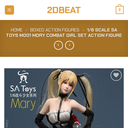
Skip
2DBEAT
to
0
content
HOME
»
BOXED ACTION FIGURES
»
1/6 SCALE SA
TOYS M001 MDRY COMBAT GIRL SET ACTION FIGURE
Add to
Wishlist