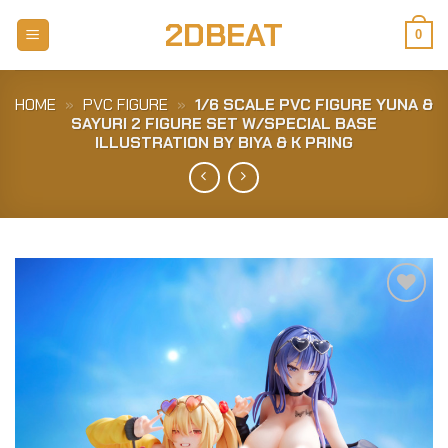
Skip
2DBEAT
to
0
content
HOME
»
PVC FIGURE
»
1/6 SCALE PVC FIGURE YUNA &
SAYURI 2 FIGURE SET W/SPECIAL BASE
ILLUSTRATION BY BIYA & K PRING
Add to
Wishlist