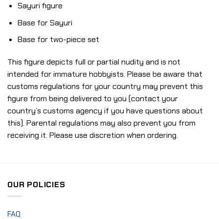
Sayuri figure
Base for Sayuri
Base for two-piece set
This figure depicts full or partial nudity and is not
intended for immature hobbyists. Please be aware that
customs regulations for your country may prevent this
figure from being delivered to you (contact your
country’s customs agency if you have questions about
this). Parental regulations may also prevent you from
receiving it. Please use discretion when ordering.
OUR POLICIES
FAQ