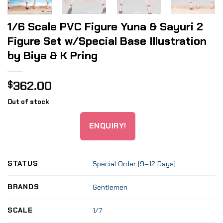
1/6 Scale PVC Figure Yuna & Sayuri 2
Figure Set w/Special Base Illustration
by Biya & K Pring
362.00
$
Out of stock
ENQUIRY!
STATUS
Special Order (9–12 Days)
BRANDS
Gentlemen
SCALE
1/7