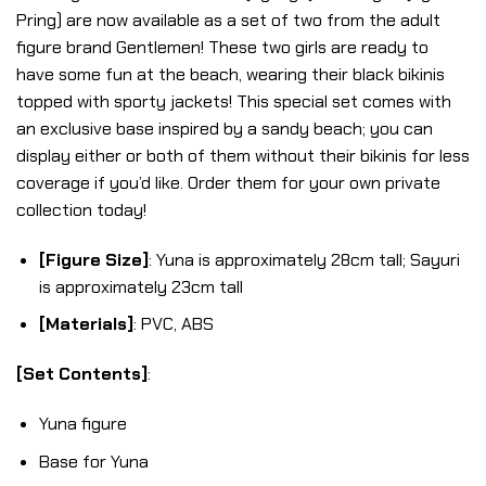
Pring) are now available as a set of two from the adult
figure brand Gentlemen! These two girls are ready to
have some fun at the beach, wearing their black bikinis
topped with sporty jackets! This special set comes with
an exclusive base inspired by a sandy beach; you can
display either or both of them without their bikinis for less
coverage if you’d like. Order them for your own private
collection today!
[Figure Size]
: Yuna is approximately 28cm tall; Sayuri
is approximately 23cm tall
[Materials]
: PVC, ABS
[Set Contents]
:
Yuna figure
Base for Yuna