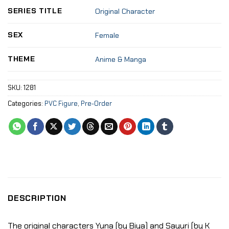
SERIES TITLE
Original Character
SEX
Female
THEME
Anime & Manga
SKU:
1281
Categories:
PVC Figure
,
Pre-Order
DESCRIPTION
The original characters Yuna (by Biya) and Sayuri (by K