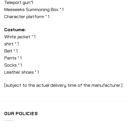
Teleport gun*1
Meeseeks Summoning Box * 1
Character platform * 1
Costume:
White jacket * 1
shirt * 1
Belt * 1
Pants * 1
Socks * 1
Leather shoes * 1
(subject to the actual delivery time of the manufacturer.)
OUR POLICIES