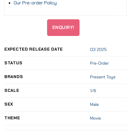
Our Pre-order Policy
ENQUIRY!
EXPECTED RELEASE DATE
Q3 2025
STATUS
Pre-Order
BRANDS
Present Toys
SCALE
1/6
SEX
Male
THEME
Movie