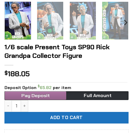
1/6 scale Present Toys SP90 Rick
Grandpa Collector Figure
188.05
$
$
Deposit Option
65.82
per item
Pay Deposit
Full Amount
1/6 scale Present Toys SP90 Rick Grandpa Collector Figure
ADD TO CART