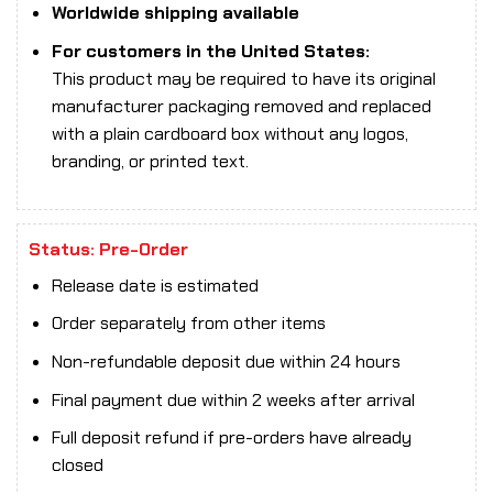
Worldwide shipping available
For customers in the United States:
This product may be required to have its original
manufacturer packaging removed and replaced
with a plain cardboard box without any logos,
branding, or printed text.
Status: Pre-Order
Release date is estimated
Order separately from other items
Non-refundable deposit due within 24 hours
Final payment due within 2 weeks after arrival
Full deposit refund if pre-orders have already
closed