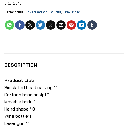
SKU:
2046
Categories:
Boxed Action Figures
,
Pre-Order
DESCRIPTION
Product List:
Simulated head carving * 1
Cartoon head sculpt*1
Movable body * 1
Hand shape * 8
Wine bottle*1
Laser gun * 1