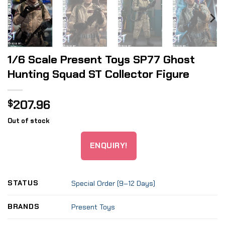
1/6 Scale Present Toys SP77 Ghost
Hunting Squad ST Collector Figure
207.96
$
Out of stock
ENQUIRY!
STATUS
Special Order (9–12 Days)
BRANDS
Present Toys