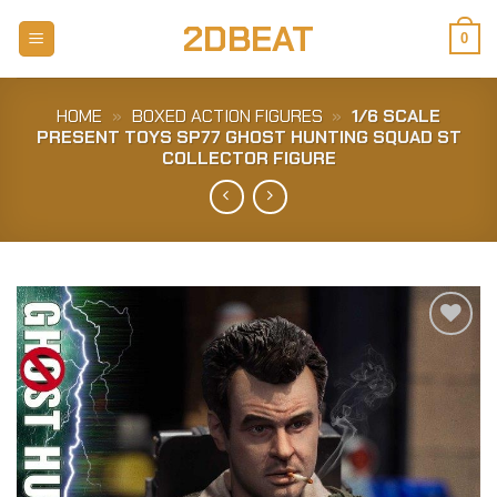
Skip
2DBEAT
to
0
content
HOME
»
BOXED ACTION FIGURES
»
1/6 SCALE
PRESENT TOYS SP77 GHOST HUNTING SQUAD ST
COLLECTOR FIGURE
Add to
Wishlist