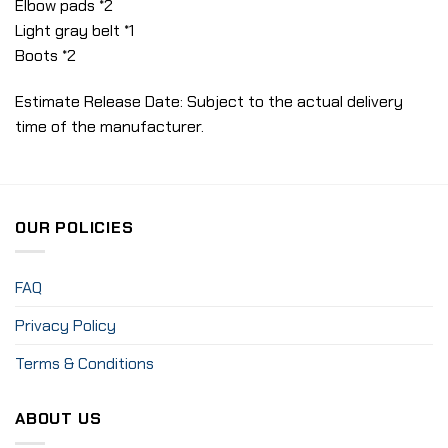
Elbow pads *2
Light gray belt *1
Boots *2
Estimate Release Date: Subject to the actual delivery
time of the manufacturer.
OUR POLICIES
FAQ
Privacy Policy
Terms & Conditions
ABOUT US