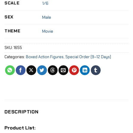
SCALE
1/6
SEX
Male
THEME
Movie
SKU:
1655
Categories:
Boxed Action Figures
,
Special Order (9–12 Days)
DESCRIPTION
Product List: