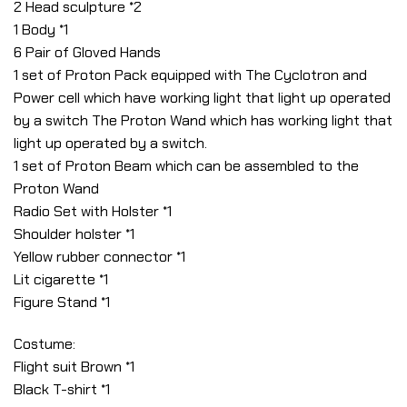
2 Head sculpture *2
1 Body *1
6 Pair of Gloved Hands
1 set of Proton Pack equipped with The Cyclotron and
Power cell which have working light that light up operated
by a switch The Proton Wand which has working light that
light up operated by a switch.
1 set of Proton Beam which can be assembled to the
Proton Wand
Radio Set with Holster *1
Shoulder holster *1
Yellow rubber connector *1
Lit cigarette *1
Figure Stand *1
Costume:
Flight suit Brown *1
Black T-shirt *1