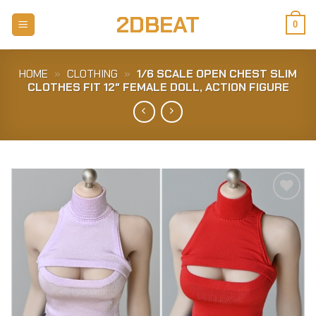
Skip
2DBEAT
to
0
content
HOME
»
CLOTHING
»
1/6 SCALE OPEN CHEST SLIM
CLOTHES FIT 12″ FEMALE DOLL, ACTION FIGURE
Add to
Wishlist