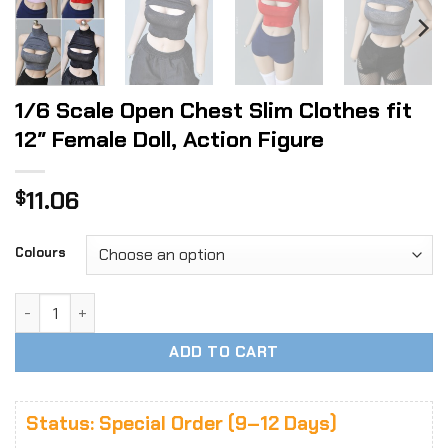
1/6 Scale Open Chest Slim Clothes fit
12″ Female Doll, Action Figure
11.06
$
Colours
1/6 Scale Open Chest Slim Clothes fit 12" Female Doll, Acti
ADD TO CART
Status: Special Order (9–12 Days)