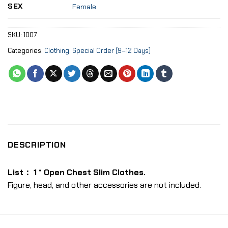
SEX
Female
SKU:
1007
Categories:
Clothing
,
Special Order (9–12 Days)
DESCRIPTION
List： 1 * Open Chest Slim Clothes.
Figure, head, and other accessories are not included.