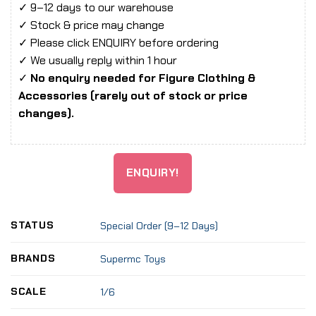
✓ 9–12 days to our warehouse
✓ Stock & price may change
✓ Please click ENQUIRY before ordering
✓ We usually reply within 1 hour
✓
No enquiry needed for Figure Clothing &
Accessories (rarely out of stock or price
changes).
ENQUIRY!
STATUS
Special Order (9–12 Days)
BRANDS
Supermc Toys
SCALE
1/6