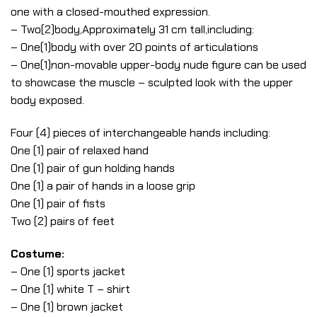
one with a closed-mouthed expression.
– Two(2)body,Approximately 31 cm tall,including:
– One(1)body with over 20 points of articulations
– One(1)non-movable upper-body nude figure can be used
to showcase the muscle – sculpted look with the upper
body exposed.
Four (4) pieces of interchangeable hands including:
One (1) pair of relaxed hand
One (1) pair of gun holding hands
One (1) a pair of hands in a loose grip
One (1) pair of fists
Two (2) pairs of feet
Costume:
– One (1) sports jacket
– One (1) white T – shirt
– One (1) brown jacket