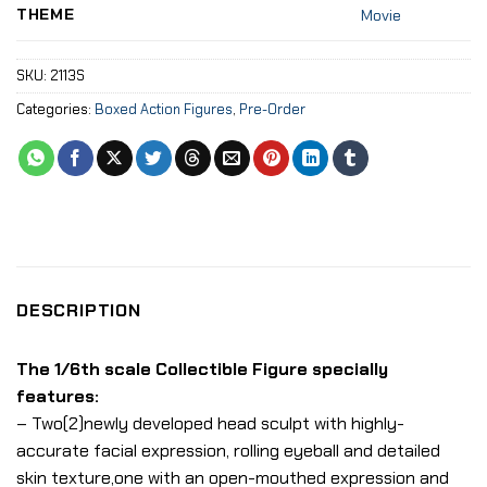
THEME
Movie
SKU:
2113S
Categories:
Boxed Action Figures
,
Pre-Order
DESCRIPTION
The 1/6th scale Collectible Figure specially
features:
– Two(2)newly developed head sculpt with highly-
accurate facial expression, rolling eyeball and detailed
skin texture,one with an open-mouthed expression and