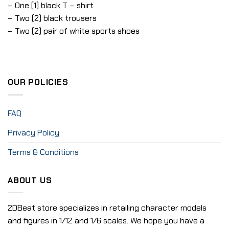
– One (1) black T – shirt
– Two (2) black trousers
– Two (2) pair of white sports shoes
OUR POLICIES
FAQ
Privacy Policy
Terms & Conditions
ABOUT US
2DBeat store specializes in retailing character models
and figures in 1/12 and 1/6 scales. We hope you have a