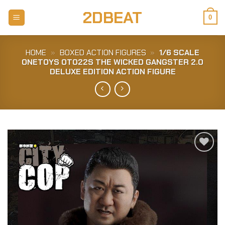
Skip
2DBEAT
to
0
content
HOME
»
BOXED ACTION FIGURES
»
1/6 SCALE
ONETOYS OT022S THE WICKED GANGSTER 2.0
DELUXE EDITION ACTION FIGURE
Add to
Wishlist