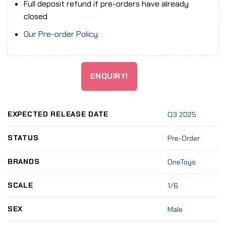
Full deposit refund if pre-orders have already
closed
Our Pre-order Policy
ENQUIRY!
EXPECTED RELEASE DATE
Q3 2025
STATUS
Pre-Order
BRANDS
OneToys
SCALE
1/6
SEX
Male