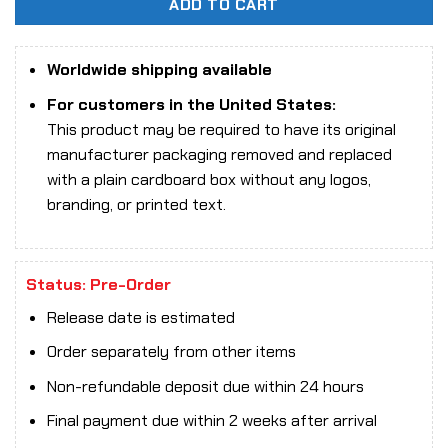
ADD TO CART
Worldwide shipping available
For customers in the United States:
This product may be required to have its original
manufacturer packaging removed and replaced
with a plain cardboard box without any logos,
branding, or printed text.
Status: Pre-Order
Release date is estimated
Order separately from other items
Non-refundable deposit due within 24 hours
Final payment due within 2 weeks after arrival