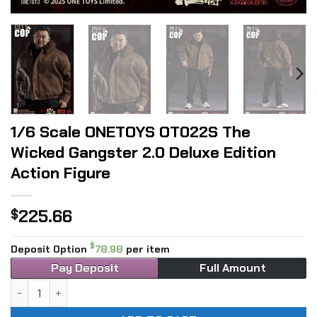
1/6 Scale ONETOYS OT022S The
Wicked Gangster 2.0 Deluxe Edition
Action Figure
225.66
$
$
Deposit Option
78.98
per item
Pay Deposit
Full Amount
1/6 Scale ONETOYS OT022S The Wicked Gangster 2.0 Deluxe 