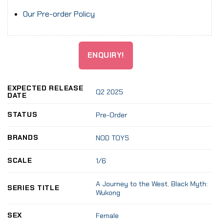
Our Pre-order Policy
ENQUIRY!
EXPECTED RELEASE
Q2 2025
DATE
STATUS
Pre-Order
BRANDS
NOD TOYS
SCALE
1/6
A Journey to the West
,
Black Myth:
SERIES TITLE
Wukong
SEX
Female