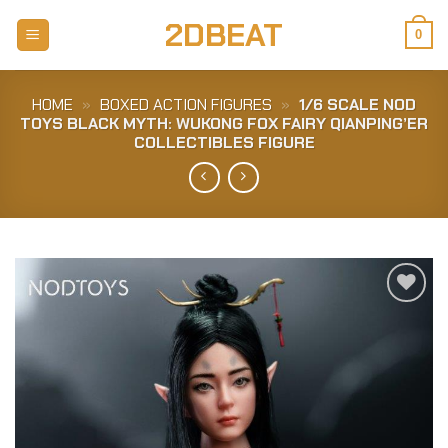
Skip
2DBEAT
to
0
content
HOME
»
BOXED ACTION FIGURES
»
1/6 SCALE NOD
TOYS BLACK MYTH: WUKONG FOX FAIRY QIANPING’ER
COLLECTIBLES FIGURE
Add to
Wishlist