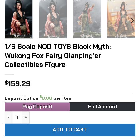
1/6 Scale NOD TOYS Black Myth:
Wukong Fox Fairy Qianping’er
Collectibles Figure
159.29
$
$
Deposit Option
0.00
per item
Pay Deposit
Full Amount
1/6 Scale NOD TOYS Black Myth: Wukong Fox Fairy Qianping’e
ADD TO CART