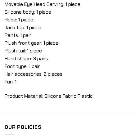
Movable Eye Head Carving: 1 piece
Silicone body: 1 piece
Robe: 1 piece
Tank top: 1 piece
Pants: 1 pair
Plush front gear: 1 piece
Plush tail: 1 piece
Hand shape: 3 pairs
Foot type: 1 pair
Hair accessories: 2 pieces
Fan: 1
Product Material: Silicone Fabric Plastic
OUR POLICIES