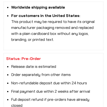
Worldwide shipping available
For customers in the United States:
This product may be required to have its original
manufacturer packaging removed and replaced
with a plain cardboard box without any logos,
branding, or printed text.
Status: Pre-Order
Release date is estimated
Order separately from other items
Non-refundable deposit due within 24 hours
Final payment due within 2 weeks after arrival
Full deposit refund if pre-orders have already
closed