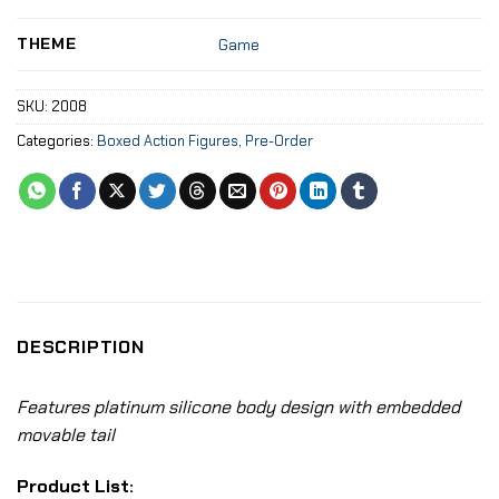
THEME
Game
SKU:
2008
Categories:
Boxed Action Figures
,
Pre-Order
DESCRIPTION
Features platinum silicone body design with embedded
movable tail
Product List: