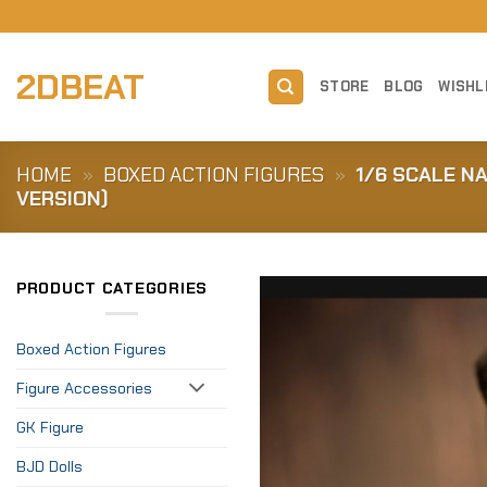
Skip
to
content
2DBEAT
STORE
BLOG
WISHL
HOME
»
BOXED ACTION FIGURES
»
1/6 SCALE N
VERSION)
PRODUCT CATEGORIES
Boxed Action Figures
Figure Accessories
GK Figure
BJD Dolls