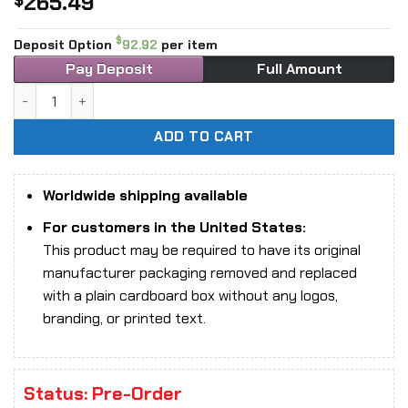
265.49
$
$
Deposit Option
92.92
per item
Pay Deposit
Full Amount
1/6 Scale NAUTS x DAMTOYS DMS041 Monster Hunter - Odog
ADD TO CART
Worldwide shipping available
For customers in the United States:
This product may be required to have its original
manufacturer packaging removed and replaced
with a plain cardboard box without any logos,
branding, or printed text.
Status: Pre-Order