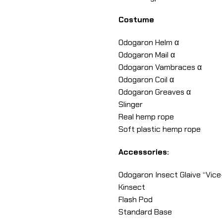
Costume
Odogaron Helm α
Odogaron Mail α
Odogaron Vambraces α
Odogaron Coil α
Odogaron Greaves α
Slinger
Real hemp rope
Soft plastic hemp rope
Accessories:
Odogaron Insect Glaive “Vice
Kinsect
Flash Pod
Standard Base