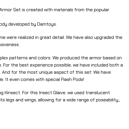
s Armor Set is created with materials from the popular
 body developed by Damtoys.
e were realized in great detail. We have also upgraded the
ssiveness.
omplex patterns and colors. We produced the armor based on
. For the best experience possible, we have included both a
. And for the most unique aspect of this set: We have
. It even comes with special Flash Pods!
 Kinsect. For this Insect Glaive, we used translucent
 its legs and wings, allowing for a wide range of poseability。