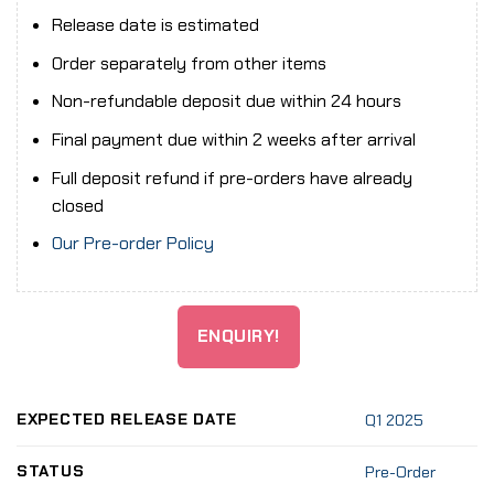
Release date is estimated
Order separately from other items
Non-refundable deposit due within 24 hours
Final payment due within 2 weeks after arrival
Full deposit refund if pre-orders have already
closed
Our Pre-order Policy
ENQUIRY!
EXPECTED RELEASE DATE
Q1 2025
STATUS
Pre-Order