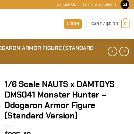
Contact Us
Terms & Conditions
LOGIN
CART /
$
0.00
0
OGARON ARMOR FIGURE (STANDARD
1/6 Scale NAUTS x DAMTOYS
DMS041 Monster Hunter –
Odogaron Armor Figure
(Standard Version)