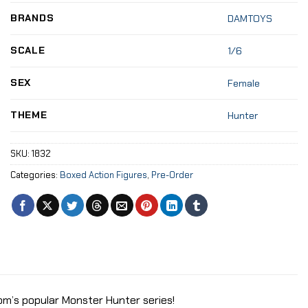
BRANDS
DAMTOYS
SCALE
1/6
SEX
Female
THEME
Hunter
SKU:
1832
Categories:
Boxed Action Figures
,
Pre-Order
m’s popular Monster Hunter series!