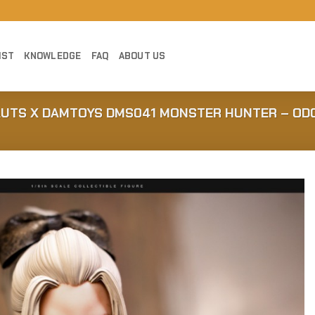
IST
KNOWLEDGE
FAQ
ABOUT US
AUTS X DAMTOYS DMS041 MONSTER HUNTER – OD
Add to
Wishlist