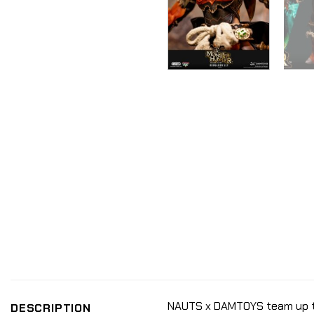
NAUTS x DAMTOYS team up to 
DESCRIPTION