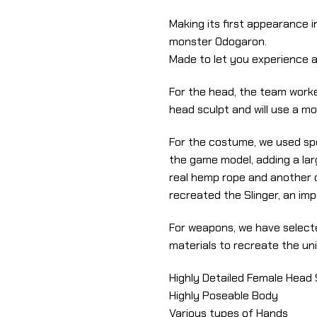
Making its first appearance i
monster Odogaron.
Made to let you experience a
For the head, the team worke
head sculpt and will use a mo
For the costume, we used spe
the game model, adding a lar
real hemp rope and another o
recreated the Slinger, an im
For weapons, we have selecte
materials to recreate the uni
Highly Detailed Female Head 
Highly Poseable Body
Various types of Hands