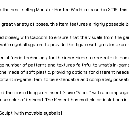
n the best-selling Monster Hunter: World, released in 2018, thi
 great variety of poses, this item features a highly poseable
d closely with Capcom to ensure that the visuals from the gam
vable eyeball system to provide this figure with greater expre
cial fabric technology for the inner piece to recreate its c
ge number of patterns and textures faithful to what’s in-game
ne made of soft plastic, providing options for different needs
portant in-game item, to be extendable and completely poseable
d the iconic Odogaron Insect Glaive “Vice+” with accompanying
que color of its head. The Kinsect has multiple articulations in
Sculpt (with movable eyeballs)