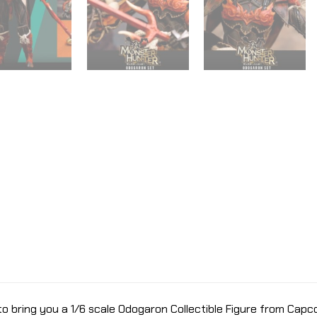
bring you a 1/6 scale Odogaron Collectible Figure from Capco