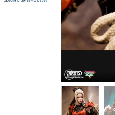
Special Order (9–12 Days)