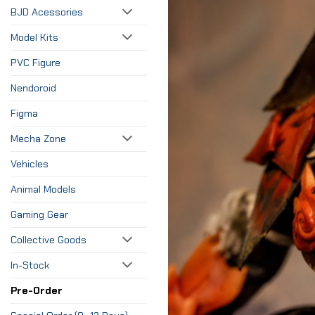
BJD Acessories
Model Kits
PVC Figure
Nendoroid
Figma
Mecha Zone
Vehicles
Animal Models
Gaming Gear
Collective Goods
In-Stock
Pre-Order