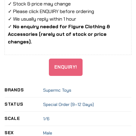
✓ Stock & price may change
✓ Please click ENQUIRY before ordering
✓ We usually reply within 1 hour
✓
No enquiry needed for Figure Clothing &
Accessories (rarely out of stock or price
changes).
ENQUIRY!
BRANDS
Supermc Toys
STATUS
Special Order (9–12 Days)
SCALE
1/6
SEX
Male