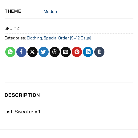
THEME
Modern
SKU:
1121
Categories:
Clothing
,
Special Order (9–12 Days)
DESCRIPTION
List: Sweater x 1