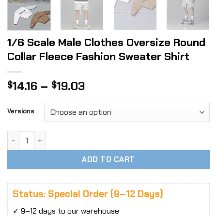
1/6 Scale Male Clothes Oversize Round
Collar Fleece Fashion Sweater Shirt
Price
14.16
–
19.03
$
$
range:
$14.16
Versions
through
$19.03
1/6 Scale Male Clothes Oversize Round Collar Fleece Fashi
ADD TO CART
Status: Special Order (9–12 Days)
✓ 9–12 days to our warehouse