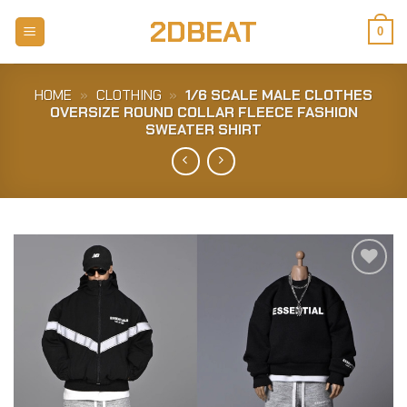
Skip
2DBEAT
to
0
content
HOME
»
CLOTHING
»
1/6 SCALE MALE CLOTHES
OVERSIZE ROUND COLLAR FLEECE FASHION
SWEATER SHIRT
Add to
Wishlist