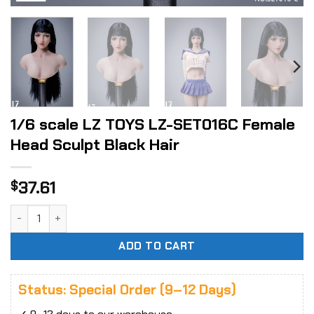
1/6 scale LZ TOYS LZ-SET016C Female
Head Sculpt Black Hair
37.61
$
1/6 scale LZ TOYS LZ-SET016C Female Head Sculpt Black Ha
ADD TO CART
Status: Special Order (9–12 Days)