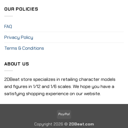
OUR POLICIES
FAQ
Privacy Policy
Terms & Conditions
ABOUT US
2DBeat store specializes in retailing character models
and figures in 1/12 and 1/6 scales. We hope you have a
satisfying shopping experience on our website.
PayPal
Copyright 2026 ©
2DBeat.com