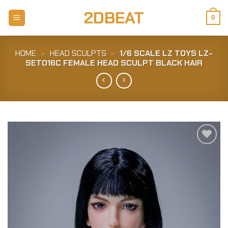
Skip
2DBEAT
to
0
content
HOME
»
HEAD SCULPTS
»
1/6 SCALE LZ TOYS LZ-
SET016C FEMALE HEAD SCULPT BLACK HAIR
Add to
Wishlist