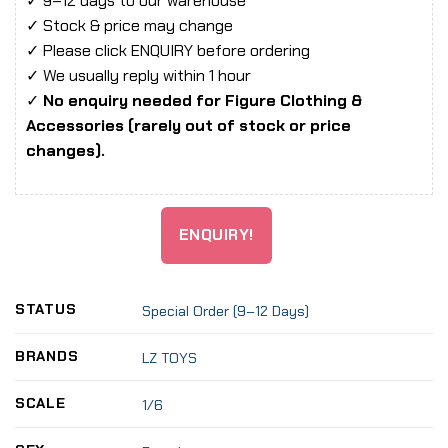
✓ 9–12 days to our warehouse
✓ Stock & price may change
✓ Please click ENQUIRY before ordering
✓ We usually reply within 1 hour
✓
No enquiry needed for Figure Clothing &
Accessories (rarely out of stock or price
changes).
ENQUIRY!
STATUS
Special Order (9–12 Days)
BRANDS
LZ TOYS
SCALE
1/6