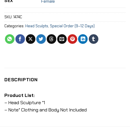
SEX
Female
SKU:
1474C
Categories:
Head Sculpts
,
Special Order (9–12 Days)
DESCRIPTION
Product List:
– Head Sculpture *1
– Note* Clothing and Body Not Included