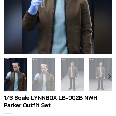
1/6 Scale LYNNBOX LB-002B NWH
Parker Outfit Set