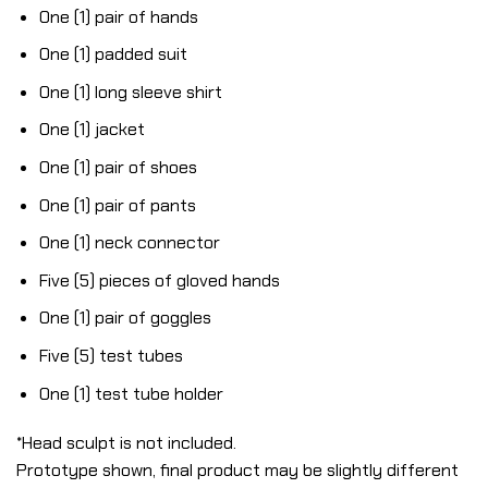
One (1) pair of hands
One (1) padded suit
One (1) long sleeve shirt
One (1) jacket
One (1) pair of shoes
One (1) pair of pants
One (1) neck connector
Five (5) pieces of gloved hands
One (1) pair of goggles
Five (5) test tubes
One (1) test tube holder
*Head sculpt is not included.
Prototype shown, final product may be slightly different