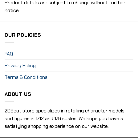
Product details are subject to change without further
notice
OUR POLICIES
FAQ
Privacy Policy
Terms & Conditions
ABOUT US
2DBeat store specializes in retailing character models
and figures in 1/12 and 1/6 scales. We hope you have a
satisfying shopping experience on our website.