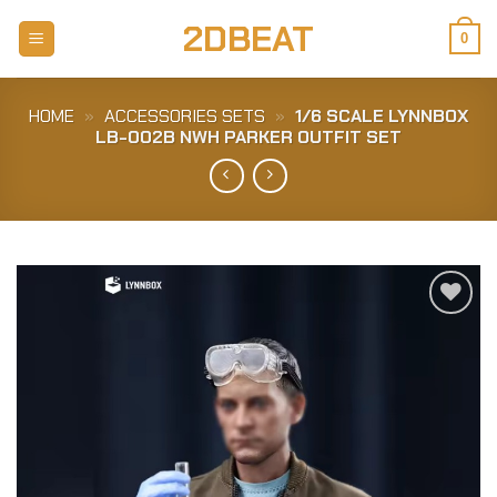
Skip
2DBEAT
to
0
content
HOME
»
ACCESSORIES SETS
»
1/6 SCALE LYNNBOX
LB-002B NWH PARKER OUTFIT SET
Add to
Wishlist