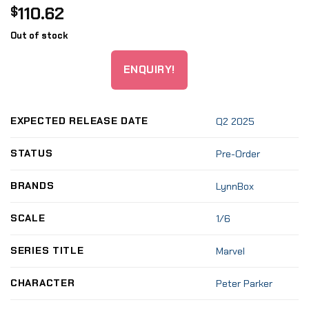
110.62
$
Out of stock
ENQUIRY!
EXPECTED RELEASE DATE
Q2 2025
STATUS
Pre-Order
BRANDS
LynnBox
SCALE
1/6
SERIES TITLE
Marvel
CHARACTER
Peter Parker