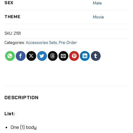
SEX
Male
THEME
Movie
SKU:
2191
Categories:
Accessories Sets
,
Pre-Order
DESCRIPTION
List:
One (1) body