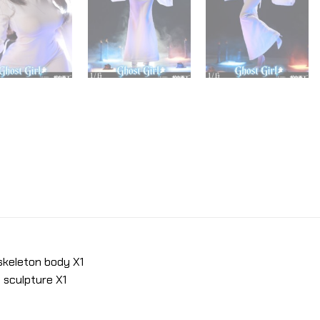
 skeleton body X1
 sculpture X1