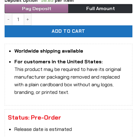
Deposit Option
58.85
per item
Pay Deposit
Full Amount
1/6 Scale Long Shan Jin Shu LS2026-02 Ghost Girl Luna Cos
ADD TO CART
Worldwide shipping available
For customers in the United States:
This product may be required to have its original
manufacturer packaging removed and replaced
with a plain cardboard box without any logos,
branding, or printed text.
Status: Pre-Order
Release date is estimated