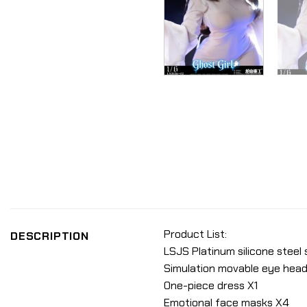
Product List:
DESCRIPTION
LSJS Platinum silicone steel
Simulation movable eye head
One-piece dress X1
Emotional face masks X4