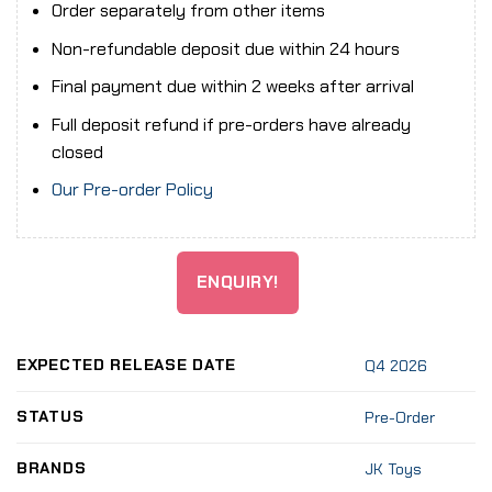
Order separately from other items
Non-refundable deposit due within 24 hours
Final payment due within 2 weeks after arrival
Full deposit refund if pre-orders have already
closed
Our Pre-order Policy
ENQUIRY!
EXPECTED RELEASE DATE
Q4 2026
STATUS
Pre-Order
BRANDS
JK Toys