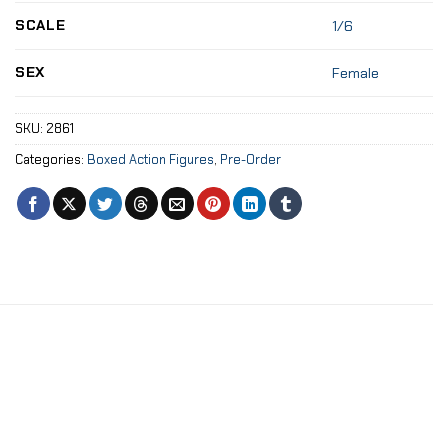
SCALE
1/6
SEX
Female
SKU:
2861
Categories:
Boxed Action Figures
,
Pre-Order