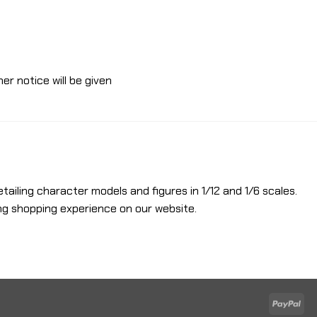
er notice will be given
etailing character models and figures in 1/12 and 1/6 scales.
ng shopping experience on our website.
Pay