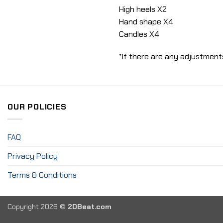
High heels X2
Hand shape X4
Candles X4
*If there are any adjustments
OUR POLICIES
FAQ
Privacy Policy
Terms & Conditions
Copyright 2026 ©
2DBeat.com