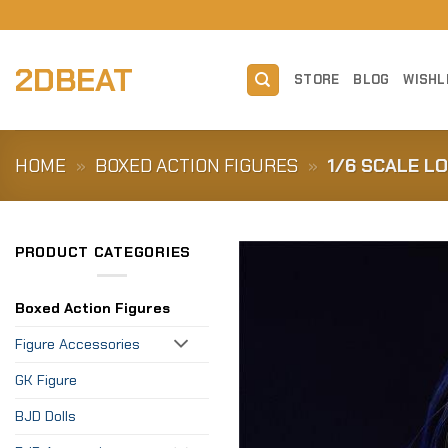
Skip
to
content
2DBEAT
STORE
BLOG
WISHL
HOME
»
BOXED ACTION FIGURES
»
1/6 SCALE L
PRODUCT CATEGORIES
Boxed Action Figures
Figure Accessories
GK Figure
BJD Dolls