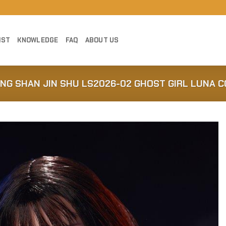
IST
KNOWLEDGE
FAQ
ABOUT US
ONG SHAN JIN SHU LS2026-02 GHOST GIRL LUNA 
Add to
Wishlist