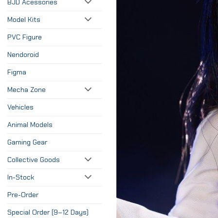
BJD Acessories
Model Kits
PVC Figure
Nendoroid
Figma
Mecha Zone
Vehicles
Animal Models
Gaming Gear
Collective Goods
In-Stock
Pre-Order
Special Order (9–12 Days)