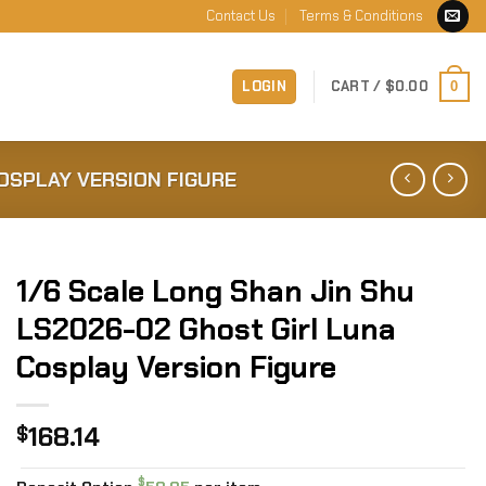
Contact Us
Terms & Conditions
LOGIN
CART /
$
0.00
0
COSPLAY VERSION FIGURE
1/6 Scale Long Shan Jin Shu
LS2026-02 Ghost Girl Luna
Cosplay Version Figure
168.14
$
$