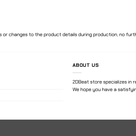
 or changes to the product details during production, no furth
ABOUT US
2DBeat store specializes in r
We hope you have a satisfyi