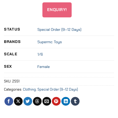
ENQUIRY!
STATUS
Special Order (9–12 Days)
BRANDS
Supermc Toys
SCALE
1/6
SEX
Female
SKU:
2551
Categories:
Clothing
,
Special Order (9–12 Days)