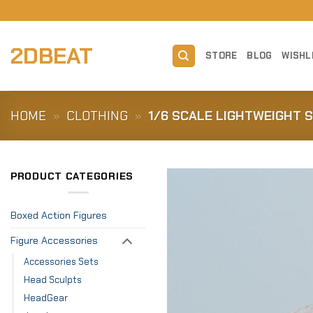
Skip
to
content
2DBEAT
STORE
BLOG
WISHL
HOME
»
CLOTHING
»
1/6 SCALE LIGHTWEIGHT 
PRODUCT CATEGORIES
Boxed Action Figures
Figure Accessories
Accessories Sets
Head Sculpts
HeadGear