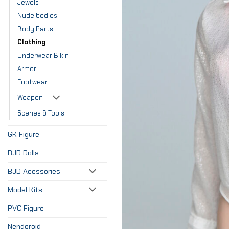
Jewels
Nude bodies
Body Parts
Clothing
Underwear Bikini
Armor
Footwear
Weapon
Scenes & Tools
GK Figure
BJD Dolls
BJD Acessories
Model Kits
PVC Figure
Nendoroid