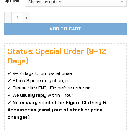
Options
1/6 Scale Lightweight Semi-Transparent Shirt Clothing Ac
ADD TO CART
Status: Special Order (9–12
Days)
✓ 9–12 days to our warehouse
✓ Stock & price may change
✓ Please click ENQUIRY before ordering
✓ We usually reply within 1 hour
✓
No enquiry needed for Figure Clothing &
Accessories (rarely out of stock or price
changes).