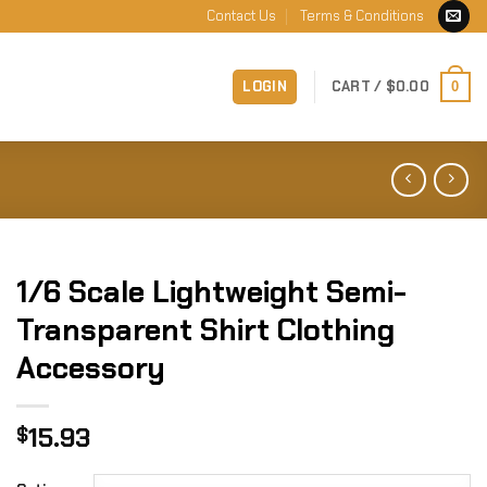
Contact Us
Terms & Conditions
LOGIN
CART /
$
0.00
0
1/6 Scale Lightweight Semi-
Transparent Shirt Clothing
Accessory
15.93
$