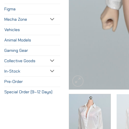
Figma
Mecha Zone
Vehicles
Animal Models
Gaming Gear
Collective Goods
In-Stock
Pre-Order
Special Order (9–12 Days)