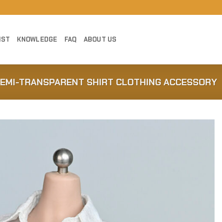
IST
KNOWLEDGE
FAQ
ABOUT US
SEMI-TRANSPARENT SHIRT CLOTHING ACCESSORY
Add to
Wishlist