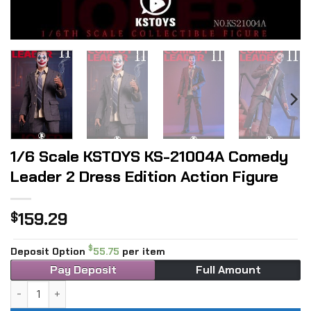
1/6 Scale KSTOYS KS-21004A Comedy
Leader 2 Dress Edition Action Figure
159.29
$
$
Deposit Option
55.75
per item
Pay Deposit
Full Amount
1/6 Scale KSTOYS KS-21004A Comedy Leader 2 Dress Editio