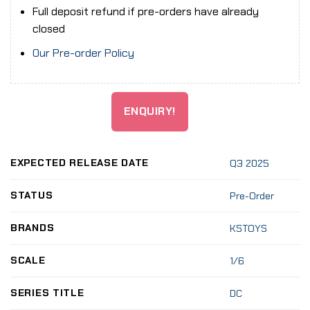
Full deposit refund if pre-orders have already
closed
Our Pre-order Policy
ENQUIRY!
EXPECTED RELEASE DATE
Q3 2025
STATUS
Pre-Order
BRANDS
KSTOYS
SCALE
1/6
SERIES TITLE
DC