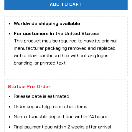
ADD TO CART
Worldwide shipping available
For customers in the United States:
This product may be required to have its original
manufacturer packaging removed and replaced
with a plain cardboard box without any logos,
branding, or printed text.
Status: Pre-Order
Release date is estimated
Order separately from other items
Non-refundable deposit due within 24 hours
Final payment due within 2 weeks after arrival