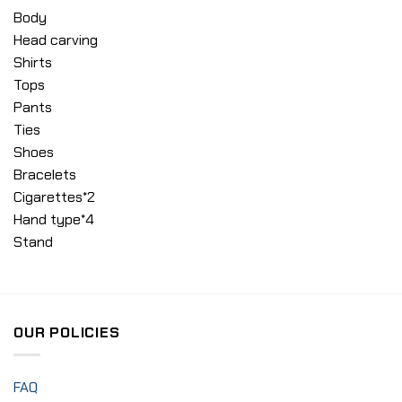
Body
Head carving
Shirts
Tops
Pants
Ties
Shoes
Bracelets
Cigarettes*2
Hand type*4
Stand
OUR POLICIES
FAQ