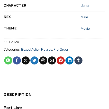
CHARACTER
Joker
SEX
Male
THEME
Movie
SKU:
2112A
Categories:
Boxed Action Figures
,
Pre-Order
DESCRIPTION
Part List: