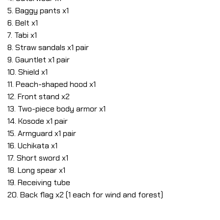
5. Baggy pants x1
6. Belt x1
7. Tabi x1
8. Straw sandals x1 pair
9. Gauntlet x1 pair
10. Shield x1
11. Peach-shaped hood x1
12. Front stand x2
13. Two-piece body armor x1
14. Kosode x1 pair
15. Armguard x1 pair
16. Uchikata x1
17. Short sword x1
18. Long spear x1
19. Receiving tube
20. Back flag x2 (1 each for wind and forest)