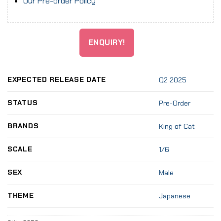
Our Pre-order Policy
ENQUIRY!
EXPECTED RELEASE DATE
Q2 2025
STATUS
Pre-Order
BRANDS
King of Cat
SCALE
1/6
SEX
Male
THEME
Japanese