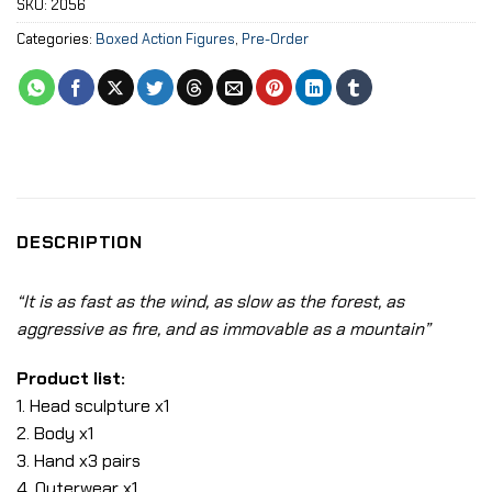
SKU:
2056
Categories:
Boxed Action Figures
,
Pre-Order
DESCRIPTION
“It is as fast as the wind, as slow as the forest, as
aggressive as fire, and as immovable as a mountain”
Product list:
1. Head sculpture x1
2. Body x1
3. Hand x3 pairs
4. Outerwear x1