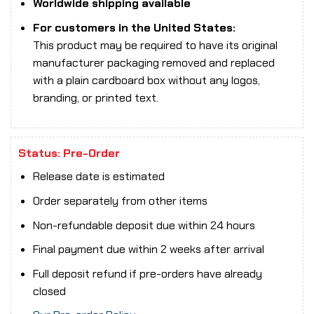
Worldwide shipping available
For customers in the United States:
This product may be required to have its original
manufacturer packaging removed and replaced
with a plain cardboard box without any logos,
branding, or printed text.
Status: Pre-Order
Release date is estimated
Order separately from other items
Non-refundable deposit due within 24 hours
Final payment due within 2 weeks after arrival
Full deposit refund if pre-orders have already
closed