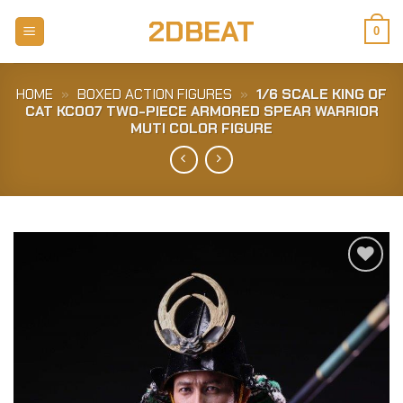
Skip
2DBEAT
to
0
content
HOME
»
BOXED ACTION FIGURES
»
1/6 SCALE KING OF
CAT KC007 TWO-PIECE ARMORED SPEAR WARRIOR
MUTI COLOR FIGURE
Add to
Wishlist