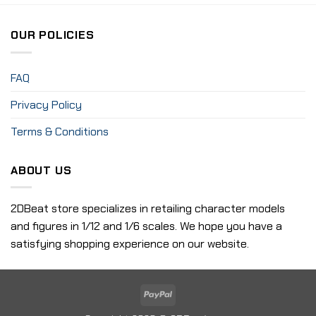
OUR POLICIES
FAQ
Privacy Policy
Terms & Conditions
ABOUT US
2DBeat store specializes in retailing character models
and figures in 1/12 and 1/6 scales. We hope you have a
satisfying shopping experience on our website.
PayPal