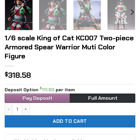
1/6 scale King of Cat KC007 Two-piece
Armored Spear Warrior Muti Color
Figure
318.58
$
$
Deposit Option
111.50
per item
Pay Deposit
Full Amount
1/6 scale King of Cat KC007 Two-piece Armored Spear Warri
ADD TO CART