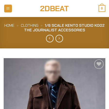
Skip
2DBEAT
to
0
content
HOME
»
CLOTHING
»
1/6 SCALE KENTO STUDIO K002
THE JOURNALIST ACCESSORIES
Add to
Wishlist