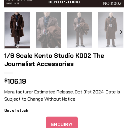
1/6 Scale Kento Studio K002 The
Journalist Accessories
106.19
$
Manufacturer Estimated Release, Oct 31st 2024. Date is
Subject to Change Without Notice
Out of stock
ENQUIRY!