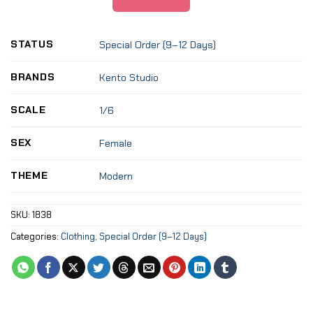
STATUS
Special Order (9–12 Days)
BRANDS
Kento Studio
SCALE
1/6
SEX
Female
THEME
Modern
SKU:
1838
Categories:
Clothing
,
Special Order (9–12 Days)