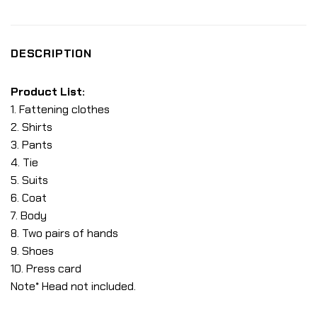
DESCRIPTION
Product List:
1. Fattening clothes
2. Shirts
3. Pants
4. Tie
5. Suits
6. Coat
7. Body
8. Two pairs of hands
9. Shoes
10. Press card
Note* Head not included.