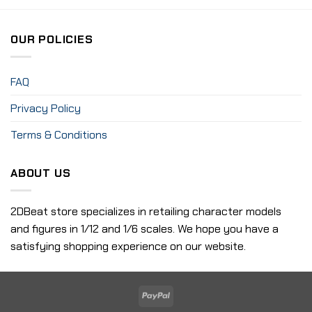
OUR POLICIES
FAQ
Privacy Policy
Terms & Conditions
ABOUT US
2DBeat store specializes in retailing character models
and figures in 1/12 and 1/6 scales. We hope you have a
satisfying shopping experience on our website.
PayPal