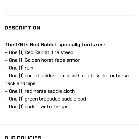
DESCRIPTION
The 1/6th Red Rabbit specially features:
– One (1) Red Rabbit, the steed
– One (1) Golden horst face armor
– One (1) rein
– One (1) suit of golden armor with red tessels for horse
nack and hips
– One (1) red horse saddle cloth
– One (1) green brocaded saddle pad
– One (1) saddle with stirrups
OUR POLICIES