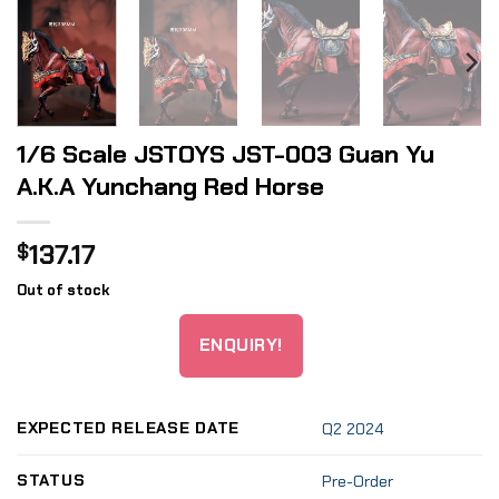
1/6 Scale JSTOYS JST-003 Guan Yu
A.K.A Yunchang Red Horse
137.17
$
Out of stock
ENQUIRY!
EXPECTED RELEASE DATE
Q2 2024
STATUS
Pre-Order