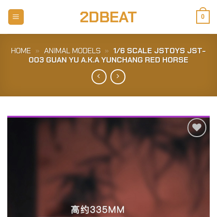
Skip
2DBEAT
to
0
content
HOME
»
ANIMAL MODELS
»
1/6 SCALE JSTOYS JST-
003 GUAN YU A.K.A YUNCHANG RED HORSE
Add to
Wishlist