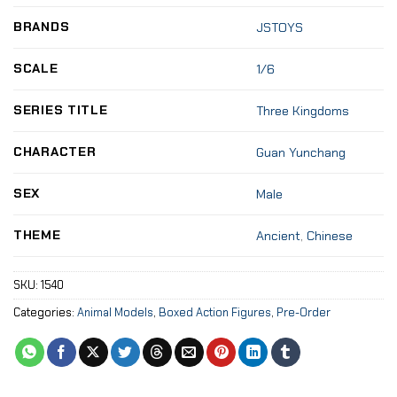
BRANDS
JSTOYS
SCALE
1/6
SERIES TITLE
Three Kingdoms
CHARACTER
Guan Yunchang
SEX
Male
THEME
Ancient
,
Chinese
SKU:
1540
Categories:
Animal Models
,
Boxed Action Figures
,
Pre-Order