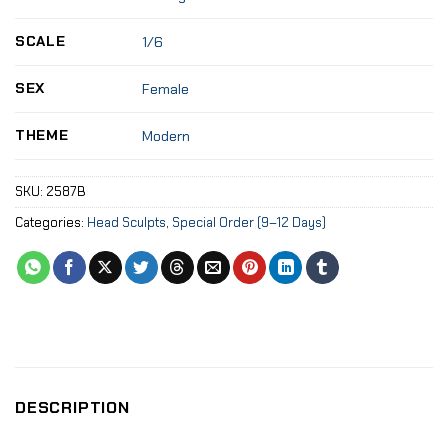
SCALE
1/6
SEX
Female
THEME
Modern
SKU:
2587B
Categories:
Head Sculpts
,
Special Order (9–12 Days)
DESCRIPTION