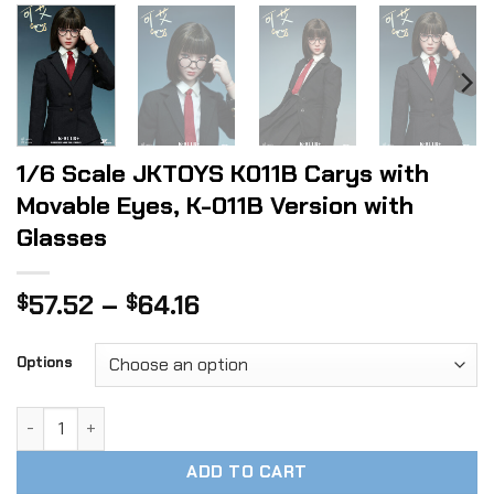
1/6 Scale JKTOYS K011B Carys with
Movable Eyes, K-011B Version with
Glasses
Price
57.52
–
64.16
$
$
range:
$57.52
Options
through
$64.16
1/6 Scale JKTOYS K011B Carys with Movable Eyes, K-011B Ve
ADD TO CART