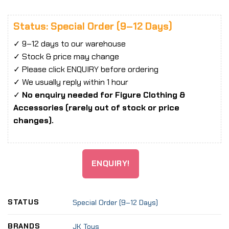
Status: Special Order (9–12 Days)
✓ 9–12 days to our warehouse
✓ Stock & price may change
✓ Please click ENQUIRY before ordering
✓ We usually reply within 1 hour
✓
No enquiry needed for Figure Clothing &
Accessories (rarely out of stock or price
changes).
ENQUIRY!
STATUS
Special Order (9–12 Days)
BRANDS
JK Toys