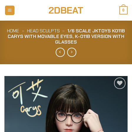
Skip
2DBEAT
to
0
content
HOME
»
HEAD SCULPTS
»
1/6 SCALE JKTOYS K011B
CARYS WITH MOVABLE EYES, K-011B VERSION WITH
GLASSES
Add to
Wishlist