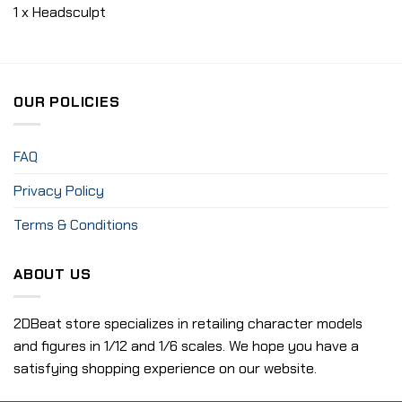
1 x Headsculpt
OUR POLICIES
FAQ
Privacy Policy
Terms & Conditions
ABOUT US
2DBeat store specializes in retailing character models
and figures in 1/12 and 1/6 scales. We hope you have a
satisfying shopping experience on our website.