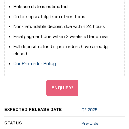
Release date is estimated
Order separately from other items
Non-refundable deposit due within 24 hours
Final payment due within 2 weeks after arrival
Full deposit refund if pre-orders have already
closed
Our Pre-order Policy
ENQUIRY!
EXPECTED RELEASE DATE
Q2 2025
STATUS
Pre-Order