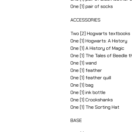
One (1) pair of socks
ACCESSORIES
Two (2) Hogwarts textbooks
One (1) Hogwarts: A History
One (1) A History of Magic
One (1) The Tales of Beedle 
One (1) wand
One (1) feather
One (1) feather quill
One (1) bag
One (1) ink bottle
One (1) Crookshanks
One (1) The Sorting Hat
BASE