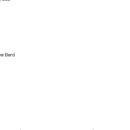
the Bard