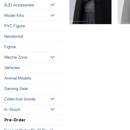
BJD Acessories
Model Kits
PVC Figure
Nendoroid
Figma
Mecha Zone
Vehicles
Animal Models
Gaming Gear
Collective Goods
In-Stock
Pre-Order