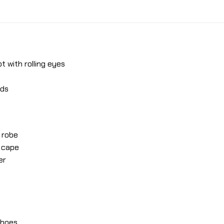
t with rolling eyes
nds
 robe
r cape
er
 shoes