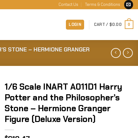
Contact Us
Terms & Conditions
LOGIN
CART /
$
0.00
0
R’S STONE – HERMIONE GRANGER
1/6 Scale INART A011D1 Harry
Potter and the Philosopher’s
Stone – Hermione Granger
Figure (Deluxe Version)