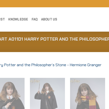
IST
KNOWLEDGE
FAQ
ABOUT US
NART A011D1 HARRY POTTER AND THE PHILOSOPHE
Add to
Wishlist