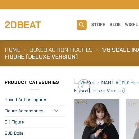
Skip
to
content
2DBEAT
STORE
BLOG
WISHL
HOME
»
BOXED ACTION FIGURES
»
1/6 SCALE I
FIGURE (DELUXE VERSION)
PRODUCT CATEGORIES
Boxed Action Figures
Figure Accessories
GK Figure
BJD Dolls