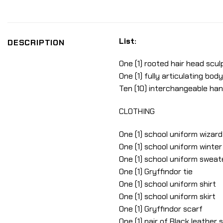
List:
DESCRIPTION
One (1) rooted hair head sculp
One (1) fully articulating body
Ten (10) interchangeable ha
CLOTHING
One (1) school uniform wizard
One (1) school uniform winte
One (1) school uniform sweat
One (1) Gryffindor tie
One (1) school uniform shirt
One (1) school uniform skirt
One (1) Gryffindor scarf
One (1) pair of Black leather