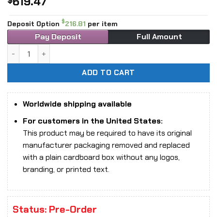
619.47
$
$
Deposit Option
216.81
per item
Pay Deposit
Full Amount
1/6 Scale INART A011D1 Harry Potter and the Philosopher’s
ADD TO CART
Worldwide shipping available
For customers in the United States:
This product may be required to have its original
manufacturer packaging removed and replaced
with a plain cardboard box without any logos,
branding, or printed text.
Status: Pre-Order