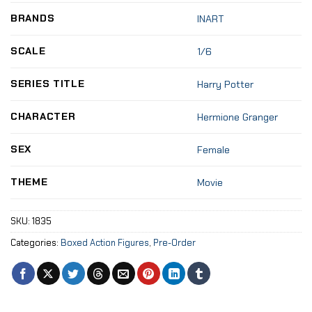
BRANDS
INART
SCALE
1/6
SERIES TITLE
Harry Potter
CHARACTER
Hermione Granger
SEX
Female
THEME
Movie
SKU:
1835
Categories:
Boxed Action Figures
,
Pre-Order