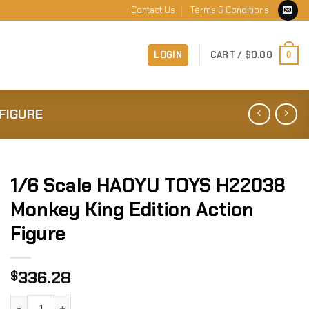
Contact Us
Terms & Conditions
LOGIN
CART /
$
0.00
0
FIGURE
1/6 Scale HAOYU TOYS H22038
Monkey King Edition Action
Figure
336.28
$
1/6 Scale HAOYU TOYS H22038 Monkey King Edition Action 