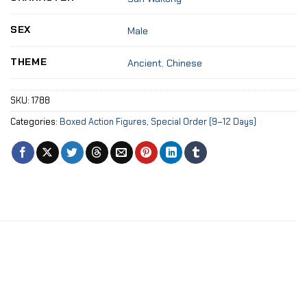
SEX
Male
THEME
Ancient
,
Chinese
SKU:
1788
Categories:
Boxed Action Figures
,
Special Order (9–12 Days)