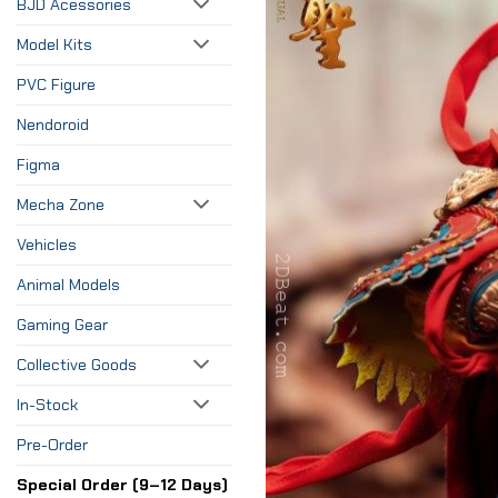
BJD Acessories
Model Kits
PVC Figure
Nendoroid
Figma
Mecha Zone
Vehicles
Animal Models
Gaming Gear
Collective Goods
In-Stock
Pre-Order
Special Order (9–12 Days)