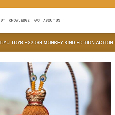
IST
KNOWLEDGE
FAQ
ABOUT US
AOYU TOYS H22038 MONKEY KING EDITION ACTION 
Add to
Wishlist