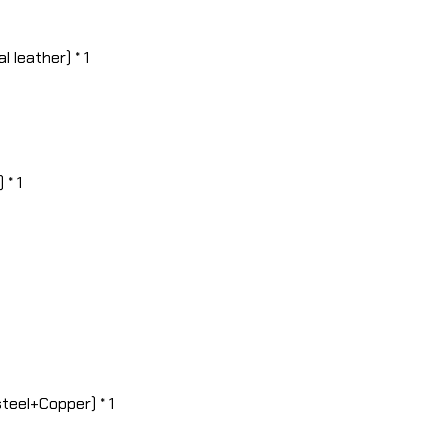
 leather) * 1
 * 1
teel+Copper) * 1