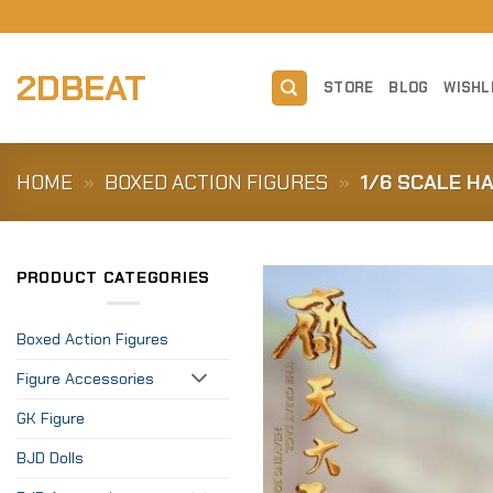
Skip
to
content
2DBEAT
STORE
BLOG
WISHL
HOME
»
BOXED ACTION FIGURES
»
1/6 SCALE H
PRODUCT CATEGORIES
Boxed Action Figures
Figure Accessories
GK Figure
BJD Dolls