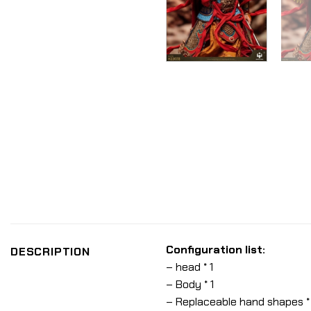
Configuration list:
DESCRIPTION
– head * 1
– Body * 1
– Replaceable hand shapes *