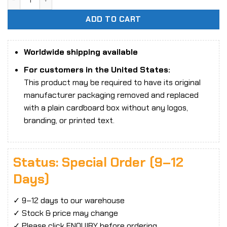
ADD TO CART
Worldwide shipping available
For customers in the United States:
This product may be required to have its original
manufacturer packaging removed and replaced
with a plain cardboard box without any logos,
branding, or printed text.
Status: Special Order (9–12
Days)
✓ 9–12 days to our warehouse
✓ Stock & price may change
✓ Please click ENQUIRY before ordering