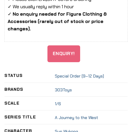
✓ We usually reply within 1 hour
✓
No enquiry needed for Figure Clothing &
Accessories (rarely out of stock or price
changes).
ENQUIRY!
STATUS
Special Order (9–12 Days)
BRANDS
303Toys
SCALE
1/6
SERIES TITLE
A Journey to the West
CHARACTER
Sun Wukong