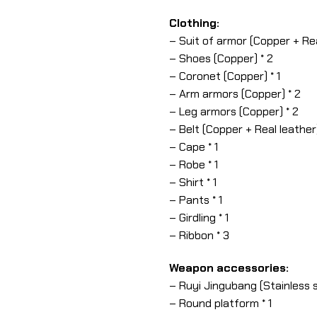
Clothing:
– Suit of armor (Copper + Real
– Shoes (Copper) * 2
– Coronet (Copper) * 1
– Arm armors (Copper) * 2
– Leg armors (Copper) * 2
– Belt (Copper + Real leather)
– Cape * 1
– Robe * 1
– Shirt * 1
– Pants * 1
– Girdling * 1
– Ribbon * 3
Weapon accessories:
– Ruyi Jingubang (Stainless s
– Round platform * 1