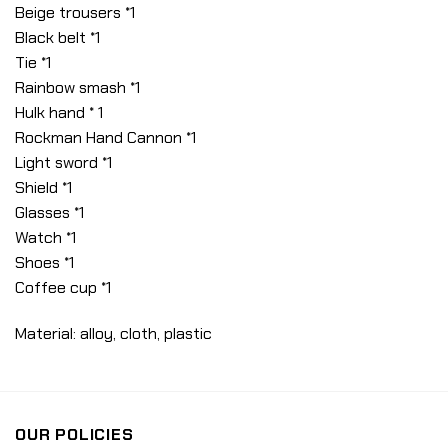
Beige trousers *1
Black belt *1
Tie *1
Rainbow smash *1
Hulk hand * 1
Rockman Hand Cannon *1
Light sword *1
Shield *1
Glasses *1
Watch *1
Shoes *1
Coffee cup *1
Material: alloy, cloth, plastic
OUR POLICIES