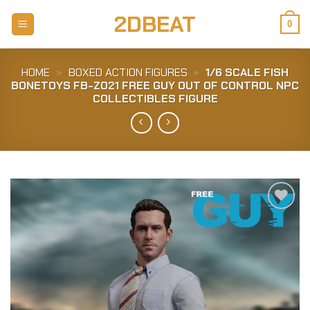
Skip
2DBEAT
to
0
content
HOME
»
BOXED ACTION FIGURES
»
1/6 SCALE FISH
BONETOYS FB-Z021 FREE GUY OUT OF CONTROL NPC
COLLECTIBLES FIGURE
Add to
Wishlist