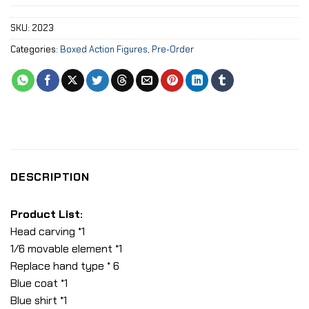
SKU:
2023
Categories:
Boxed Action Figures
,
Pre-Order
DESCRIPTION
Product List:
Head carving *1
1/6 movable element *1
Replace hand type * 6
Blue coat *1
Blue shirt *1