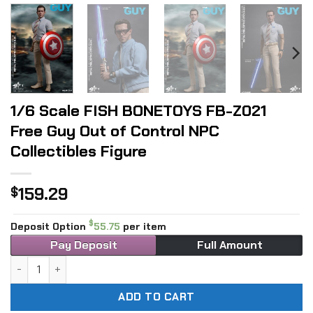
1/6 Scale FISH BONETOYS FB-Z021
Free Guy Out of Control NPC
Collectibles Figure
159.29
$
$
Deposit Option
55.75
per item
Pay Deposit
Full Amount
1/6 Scale FISH BONETOYS FB-Z021 Free Guy Out of Control 
ADD TO CART