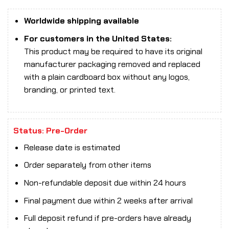
Worldwide shipping available
For customers in the United States:
This product may be required to have its original
manufacturer packaging removed and replaced
with a plain cardboard box without any logos,
branding, or printed text.
Status: Pre-Order
Release date is estimated
Order separately from other items
Non-refundable deposit due within 24 hours
Final payment due within 2 weeks after arrival
Full deposit refund if pre-orders have already