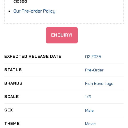
closed
Our Pre-order Policy
ENQUIRY!
EXPECTED RELEASE DATE
Q2 2025
STATUS
Pre-Order
BRANDS
Fish Bone Toys
SCALE
1/6
SEX
Male
THEME
Movie