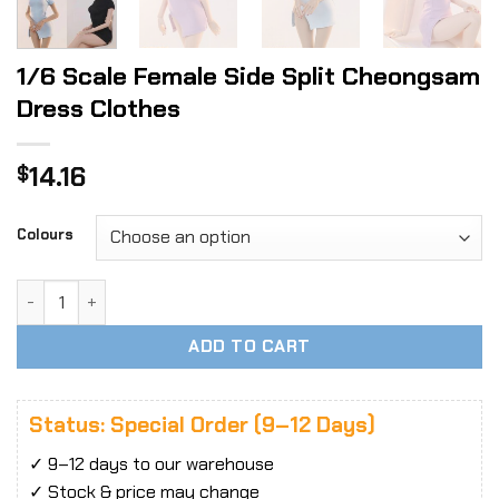
1/6 Scale Female Side Split Cheongsam
Dress Clothes
14.16
$
Colours
1/6 Scale Female Side Split Cheongsam Dress Clothes quan
ADD TO CART
Status: Special Order (9–12 Days)
✓ 9–12 days to our warehouse
✓ Stock & price may change