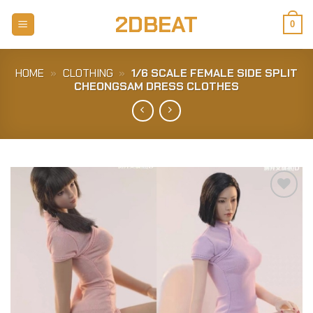
Skip
2DBEAT
to
0
content
HOME
»
CLOTHING
»
1/6 SCALE FEMALE SIDE SPLIT
CHEONGSAM DRESS CLOTHES
Add to
Wishlist