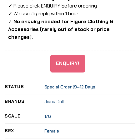
✓ Please click ENQUIRY before ordering
✓ We usually reply within 1 hour
✓
No enquiry needed for Figure Clothing &
Accessories (rarely out of stock or price
changes).
ENQUIRY!
STATUS
Special Order (9–12 Days)
BRANDS
Jiaou Doll
SCALE
1/6
SEX
Female