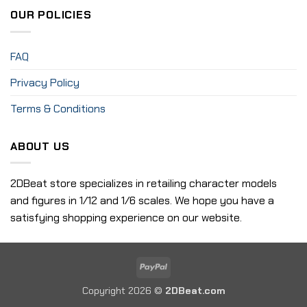
OUR POLICIES
FAQ
Privacy Policy
Terms & Conditions
ABOUT US
2DBeat store specializes in retailing character models
and figures in 1/12 and 1/6 scales. We hope you have a
satisfying shopping experience on our website.
PayPal
Copyright 2026 ©
2DBeat.com