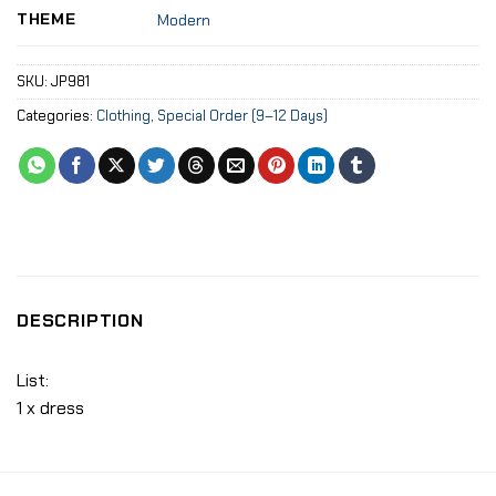
THEME
Modern
SKU:
JP981
Categories:
Clothing
,
Special Order (9–12 Days)
DESCRIPTION
List:
1 x dress