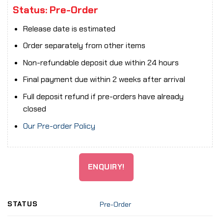
Status: Pre-Order
Release date is estimated
Order separately from other items
Non-refundable deposit due within 24 hours
Final payment due within 2 weeks after arrival
Full deposit refund if pre-orders have already
closed
Our Pre-order Policy
ENQUIRY!
STATUS
Pre-Order