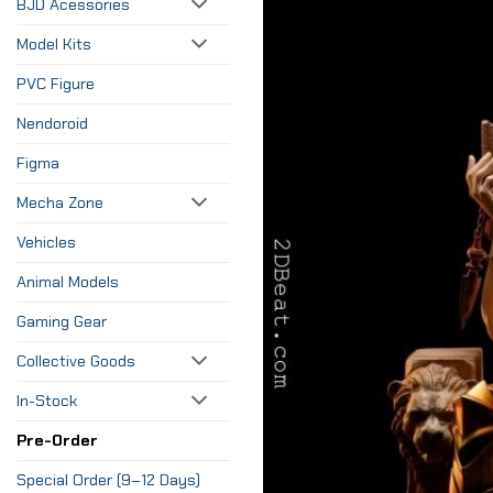
BJD Acessories
Model Kits
PVC Figure
Nendoroid
Figma
Mecha Zone
Vehicles
Animal Models
Gaming Gear
Collective Goods
In-Stock
Pre-Order
Special Order (9–12 Days)