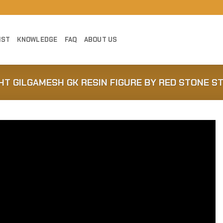
IST
KNOWLEDGE
FAQ
ABOUT US
GHT GILGAMESH GK RESIN FIGURE BY RED STONE S
Add to
Wishlist