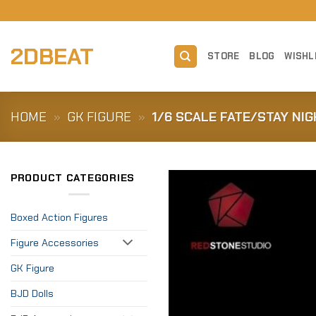
Skip
to
content
2DBEAT
STORE
BLOG
WISHL
HOME
»
GK FIGURE
»
1/6 SCALE FATE/STAY NI
PRODUCT CATEGORIES
Boxed Action Figures
Figure Accessories
GK Figure
BJD Dolls