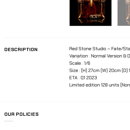
Red Stone Studio – Fate/Sta
DESCRIPTION
Variation : Normal Version & 
Scale : 1/6
Size : (H) 27cm (W) 20cm (D)
ETA : Q1 2023
Limited edition 128 units (Nor
OUR POLICIES