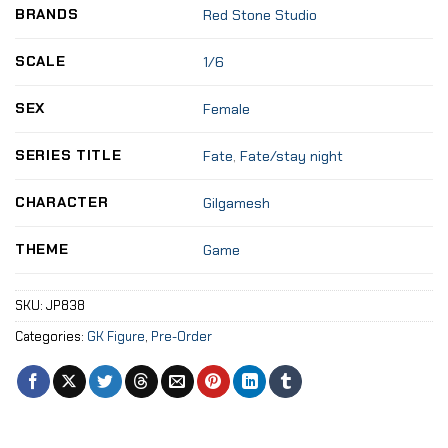
BRANDS
Red Stone Studio
SCALE
1/6
SEX
Female
SERIES TITLE
Fate
,
Fate/stay night
CHARACTER
Gilgamesh
THEME
Game
SKU:
JP838
Categories:
GK Figure
,
Pre-Order