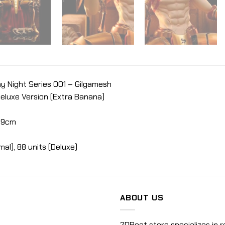
y Night Series 001 – Gilgamesh
Deluxe Version (Extra Banana)
 19cm
mal), 88 units (Deluxe)
ABOUT US
2DBeat store specializes in r