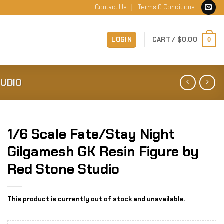
Contact Us
Terms & Conditions
LOGIN
CART /
$
0.00
0
TUDIO
1/6 Scale Fate/Stay Night
Gilgamesh GK Resin Figure by
Red Stone Studio
This product is currently out of stock and unavailable.