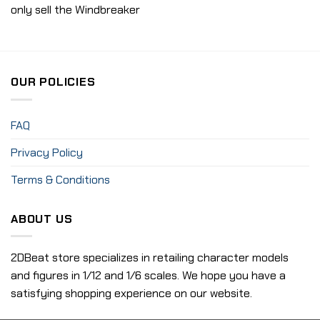
only sell the Windbreaker
OUR POLICIES
FAQ
Privacy Policy
Terms & Conditions
ABOUT US
2DBeat store specializes in retailing character models
and figures in 1/12 and 1/6 scales. We hope you have a
satisfying shopping experience on our website.