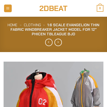
Skip
2DBEAT
to
0
content
HOME
»
CLOTHING
»
1:6 SCALE EVANGELION THIN
FABRIC WINDBREAKER JACKET MODEL FOR 12″
PHICEN TBLEAGUE BJD
Add to
Wishlist