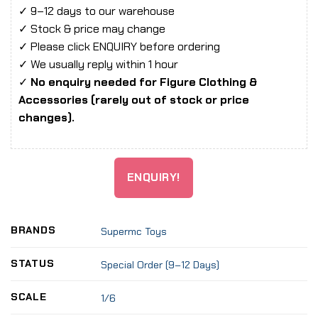
✓ 9–12 days to our warehouse
✓ Stock & price may change
✓ Please click ENQUIRY before ordering
✓ We usually reply within 1 hour
✓
No enquiry needed for Figure Clothing &
Accessories (rarely out of stock or price
changes).
ENQUIRY!
BRANDS
Supermc Toys
STATUS
Special Order (9–12 Days)
SCALE
1/6