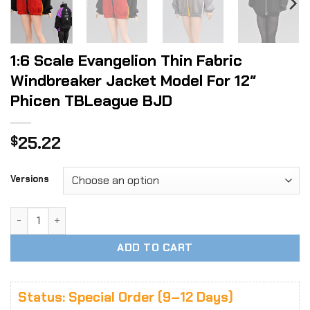
1:6 Scale Evangelion Thin Fabric
Windbreaker Jacket Model For 12″
Phicen TBLeague BJD
25.22
$
Versions
1:6 Scale Evangelion Thin Fabric Windbreaker Jacket Mode
ADD TO CART
Status: Special Order (9–12 Days)