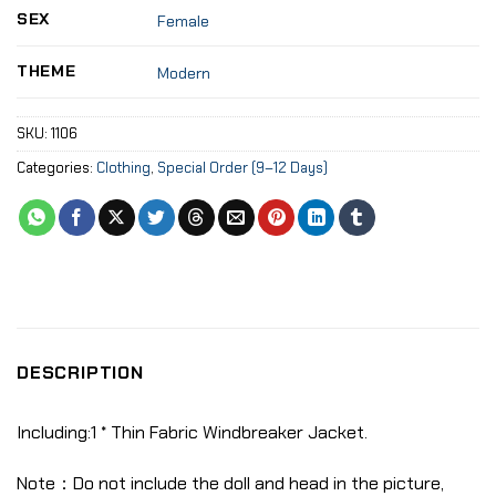
SEX
Female
THEME
Modern
SKU:
1106
Categories:
Clothing
,
Special Order (9–12 Days)
DESCRIPTION
Including:1 * Thin Fabric Windbreaker Jacket.
Note：Do not include the doll and head in the picture,