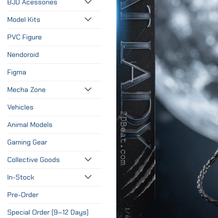
BJD Acessories
Model Kits
PVC Figure
Nendoroid
Figma
Mecha Zone
Vehicles
Animal Models
Gaming Gear
Collective Goods
In-Stock
Pre-Order
Special Order (9–12 Days)