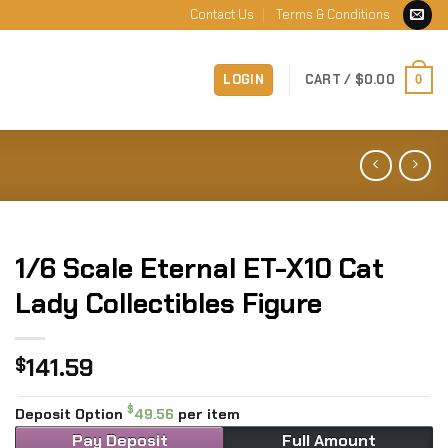
Contact Us
Terms & Conditions
LOGIN
CART /
$
0.00
0
1/6 Scale Eternal ET-X10 Cat
Lady Collectibles Figure
141.59
$
$
Deposit Option
49.56
per item
Pay Deposit
Full Amount