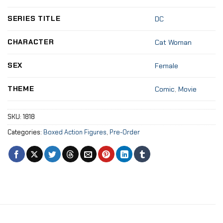
SERIES TITLE
DC
CHARACTER
Cat Woman
SEX
Female
THEME
Comic
,
Movie
SKU:
1818
Categories:
Boxed Action Figures
,
Pre-Order