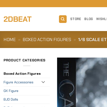
Skip
to
content
2DBEAT
STORE
BLOG
WISHL
HOME
»
BOXED ACTION FIGURES
»
1/6 SCALE E
PRODUCT CATEGORIES
Boxed Action Figures
Figure Accessories
GK Figure
BJD Dolls