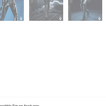
ectible Figure features: