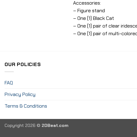
Accessories:
– Figure stand
– One (1) Black Cat
– One (1) pair of clear iride
– One (1) pair of multi-color
OUR POLICIES
FAQ
Privacy Policy
Terms & Conditions
Copyright 2026 ©
2DBeat.com