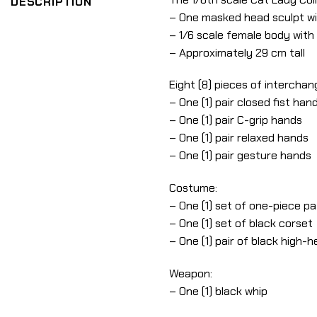
DESCRIPTION
– One masked head sculpt wi
– 1/6 scale female body with 
– Approximately 29 cm tall
Eight (8) pieces of interchan
– One (1) pair closed fist han
– One (1) pair C-grip hands
– One (1) pair relaxed hands
– One (1) pair gesture hands
Costume:
– One (1) set of one-piece pa
– One (1) set of black corset
– One (1) pair of black high-h
Weapon:
– One (1) black whip