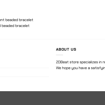
scent beaded bracelet
ed beaded bracelet
ABOUT US
2DBeat store specializes in r
We hope you have a satisfyi