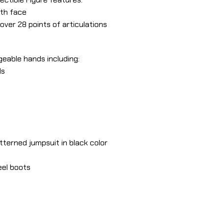
th face
over 28 points of articulations
geable hands including:
ds
tterned jumpsuit in black color
eel boots