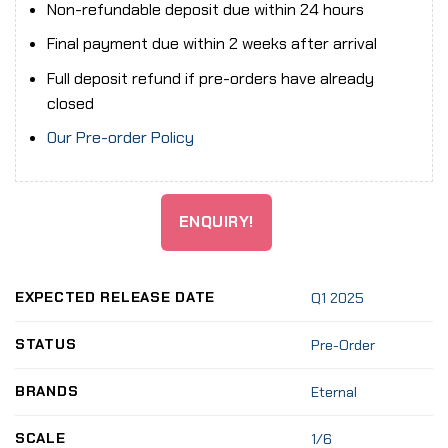
Non-refundable deposit due within 24 hours
Final payment due within 2 weeks after arrival
Full deposit refund if pre-orders have already
closed
Our Pre-order Policy
ENQUIRY!
EXPECTED RELEASE DATE
Q1 2025
STATUS
Pre-Order
BRANDS
Eternal
SCALE
1/6