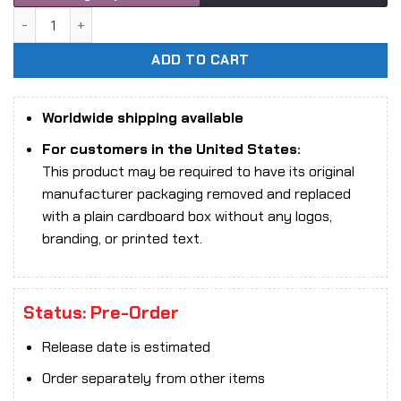
1/6 Scale Eternal ET-X10 Cat Lady Collectibles Figure quan
ADD TO CART
Worldwide shipping available
For customers in the United States:
This product may be required to have its original
manufacturer packaging removed and replaced
with a plain cardboard box without any logos,
branding, or printed text.
Status: Pre-Order
Release date is estimated
Order separately from other items