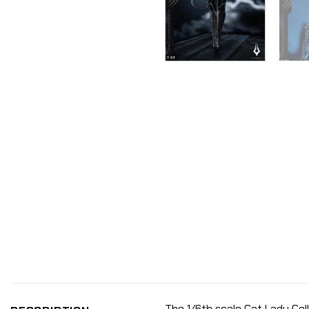
The 1/6th scale Cat Lady Coll