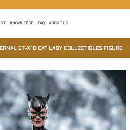
IST
KNOWLEDGE
FAQ
ABOUT US
TERNAL ET-X10 CAT LADY COLLECTIBLES FIGURE
Add to
Wishlist