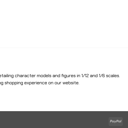
etailing character models and figures in 1/12 and 1/6 scales.
ng shopping experience on our website.
Pay