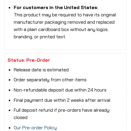
For customers in the United States:
This product may be required to have its original
manufacturer packaging removed and replaced
with a plain cardboard box without any logos,
branding, or printed text.
Status: Pre-Order
Release date is estimated
Order separately from other items
Non-refundable deposit due within 24 hours
Final payment due within 2 weeks after arrival
Full deposit refund if pre-orders have already
closed
Our Pre-order Policy