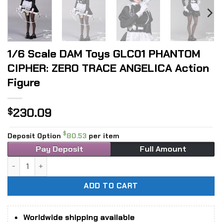
1/6 Scale DAM Toys GLC01 PHANTOM
CIPHER: ZERO TRACE ANGELICA Action
Figure
230.09
$
$
Deposit Option
80.53
per item
Pay Deposit
Full Amount
1/6 Scale DAM Toys GLC01 PHANTOM CIPHER: ZERO TRACE AN
ADD TO CART
Worldwide shipping available