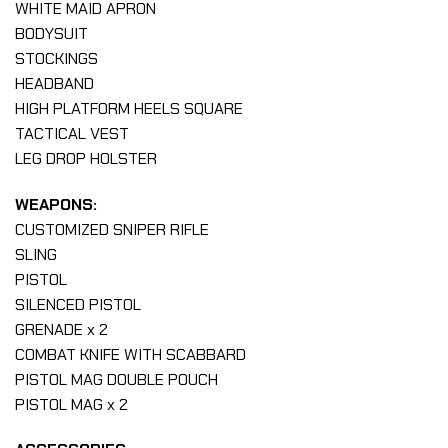
WHITE MAID APRON
BODYSUIT
STOCKINGS
HEADBAND
HIGH PLATFORM HEELS SQUARE
TACTICAL VEST
LEG DROP HOLSTER
WEAPONS:
CUSTOMIZED SNIPER RIFLE
SLING
PISTOL
SILENCED PISTOL
GRENADE x 2
COMBAT KNIFE WITH SCABBARD
PISTOL MAG DOUBLE POUCH
PISTOL MAG x 2