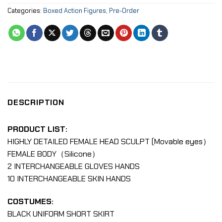
Categories:
Boxed Action Figures
,
Pre-Order
DESCRIPTION
PRODUCT LIST:
HIGHLY DETAILED FEMALE HEAD SCULPT (Movable eyes）
FEMALE BODY（Silicone）
2 INTERCHANGEABLE GLOVES HANDS
10 INTERCHANGEABLE SKIN HANDS
COSTUMES:
BLACK UNIFORM SHORT SKIRT