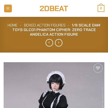
Skip
2DBEAT
to
0
content
HOME
»
BOXED ACTION FIGURES
»
1/6 SCALE DAM
TOYS GLC01 PHANTOM CIPHER: ZERO TRACE
ANGELICA ACTION FIGURE
Add to
Wishlist