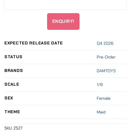
ENQUIRY!
EXPECTED RELEASE DATE
Q4 2026
STATUS
Pre-Order
BRANDS
DAMTOYS
SCALE
1/6
SEX
Female
THEME
Maid
SKU:
2527