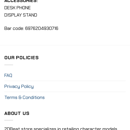
ACCESSORIES:
DESK PHONE
DISPLAY STAND
Bar code: 6976204930716
OUR POLICIES
FAQ
Privacy Policy
Terms & Conditions
ABOUT US
2DBeat store specializes in retailing character models