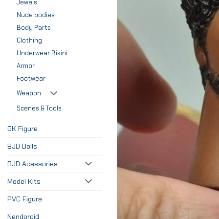
Jewels
Nude bodies
Body Parts
Clothing
Underwear Bikini
Armor
Footwear
Weapon
Scenes & Tools
GK Figure
BJD Dolls
BJD Acessories
Model Kits
PVC Figure
Nendoroid