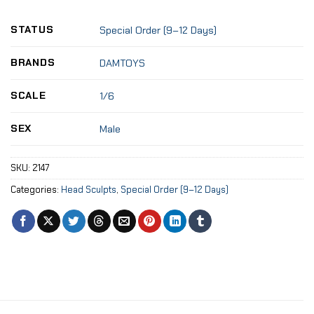
STATUS
Special Order (9–12 Days)
BRANDS
DAMTOYS
SCALE
1/6
SEX
Male
SKU:
2147
Categories:
Head Sculpts
,
Special Order (9–12 Days)