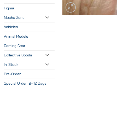
Figma
Mecha Zone
Vehicles
Animal Models
Gaming Gear
Collective Goods
In-Stock
Pre-Order
Special Order (9–12 Days)