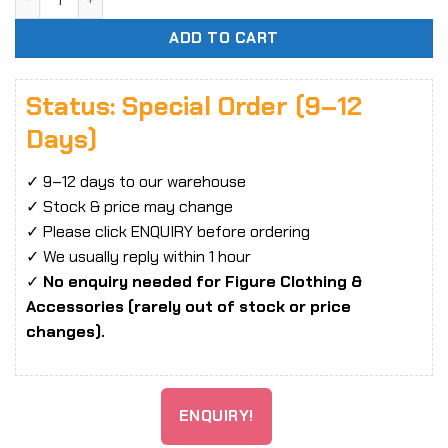
ADD TO CART
Status: Special Order (9–12
Days)
✓ 9–12 days to our warehouse
✓ Stock & price may change
✓ Please click ENQUIRY before ordering
✓ We usually reply within 1 hour
✓
No enquiry needed for Figure Clothing &
Accessories (rarely out of stock or price
changes).
ENQUIRY!