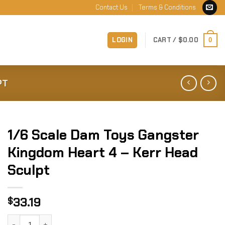
Contact Us
Terms & Conditions
LOGIN
CART /
$
0.00
0
PT
1/6 Scale Dam Toys Gangster
Kingdom Heart 4 – Kerr Head
Sculpt
33.19
$
1/6 Scale Dam Toys Gangster Kingdom Heart 4 - Kerr Head 