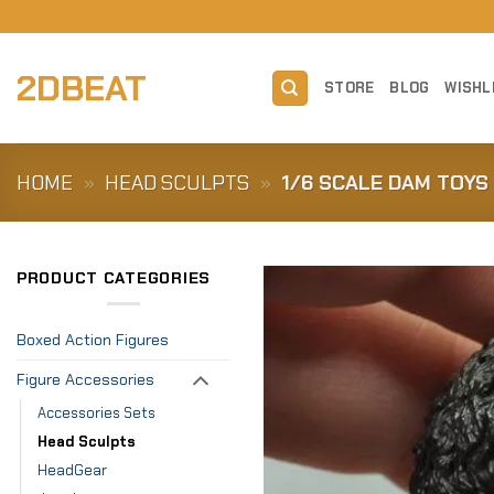
Skip
to
content
2DBEAT
STORE
BLOG
WISHL
HOME
»
HEAD SCULPTS
»
1/6 SCALE DAM TOYS
PRODUCT CATEGORIES
Boxed Action Figures
Figure Accessories
Accessories Sets
Head Sculpts
HeadGear