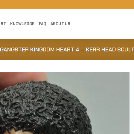
IST
KNOWLEDGE
FAQ
ABOUT US
 GANGSTER KINGDOM HEART 4 – KERR HEAD SCUL
Add to
Wishlist