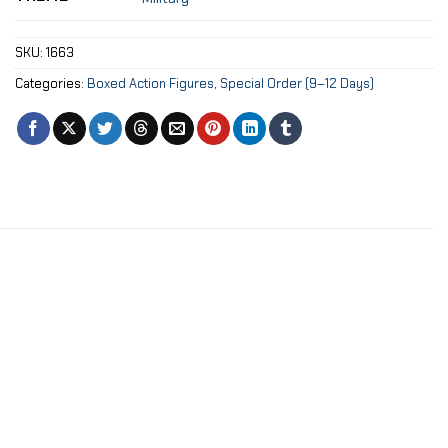
SKU:
1663
Categories:
Boxed Action Figures
,
Special Order (9–12 Days)