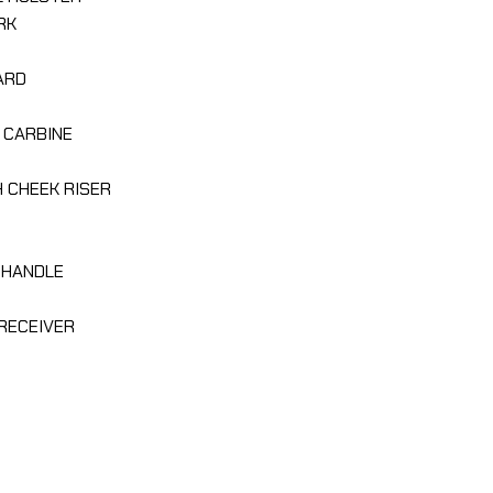
RK
ARD
 CARBINE
H CHEEK RISER
 HANDLE
R RECEIVER