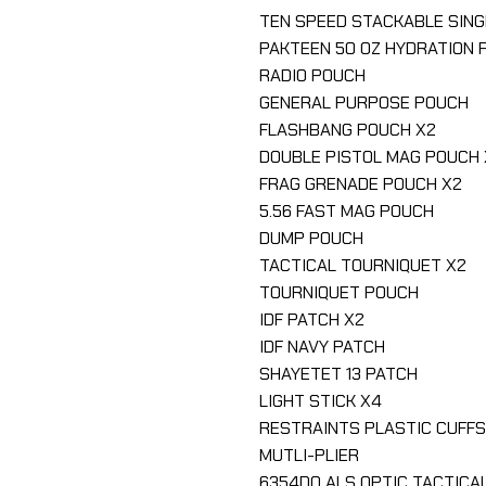
TEN SPEED STACKABLE SIN
PAKTEEN 50 OZ HYDRATION 
RADIO POUCH
GENERAL PURPOSE POUCH
FLASHBANG POUCH X2
DOUBLE PISTOL MAG POUCH 
FRAG GRENADE POUCH X2
5.56 FAST MAG POUCH
DUMP POUCH
TACTICAL TOURNIQUET X2
TOURNIQUET POUCH
IDF PATCH X2
IDF NAVY PATCH
SHAYETET 13 PATCH
LIGHT STICK X4
RESTRAINTS PLASTIC CUFF
MUTLI-PLIER
6354DO ALS OPTIC TACTICA