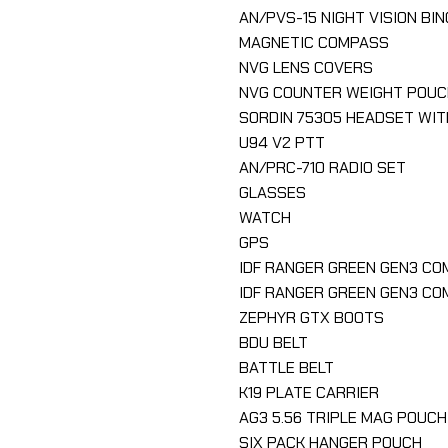
AN/PVS-15 NIGHT VISION BI
MAGNETIC COMPASS
NVG LENS COVERS
NVG COUNTER WEIGHT POUC
SORDIN 75305 HEADSET WIT
U94 V2 PTT
AN/PRC-710 RADIO SET
GLASSES
WATCH
GPS
IDF RANGER GREEN GEN3 CO
IDF RANGER GREEN GEN3 C
ZEPHYR GTX BOOTS
BDU BELT
BATTLE BELT
K19 PLATE CARRIER
AG3 5.56 TRIPLE MAG POUCH
SIX PACK HANGER POUCH