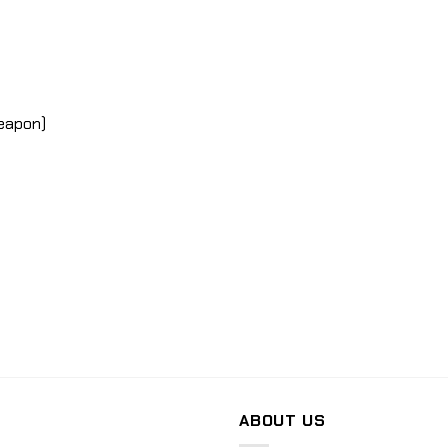
weapon)
ABOUT US