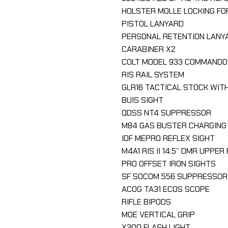
HOLSTER MOLLE LOCKING FO
PISTOL LANYARD
PERSONAL RETENTION LANY
CARABINER X2
COLT MODEL 933 COMMANDO
RIS RAIL SYSTEM
GLR16 TACTICAL STOCK WIT
BUIS SIGHT
QDSS NT4 SUPPRESSOR
M84 GAS BUSTER CHARGING
IDF MEPRO REFLEX SIGHT
M4A1 RIS II 14.5’’ DMR UPPE
PRO OFFSET IRON SIGHTS
SF SOCOM 556 SUPPRESSOR
ACOG TA31 ECOS SCOPE
RIFLE BIPODS
MOE VERTICAL GRIP
X300 FLASH LIGHT