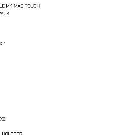
GLE M4 MAG POUCH
PACK
X2
SX2
L HOLSTER