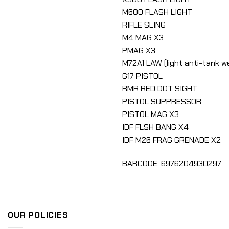
M600 FLASH LIGHT
RIFLE SLING
M4 MAG X3
PMAG X3
M72A1 LAW (light anti-tank 
G17 PISTOL
RMR RED DOT SIGHT
PISTOL SUPPRESSOR
PISTOL MAG X3
IDF FLSH BANG X4
IDF M26 FRAG GRENADE X2
BARCODE: 6976204930297
OUR POLICIES