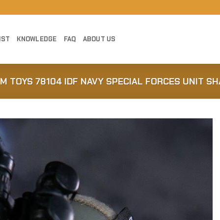
IST
KNOWLEDGE
FAQ
ABOUT US
AM TOYS 78104 IDF NAVY SPECIAL FORCES UNIT SH
Add to
Wishlist