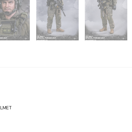
ELMET