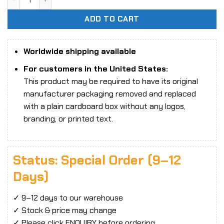
ADD TO CART
Worldwide shipping available
For customers in the United States:
This product may be required to have its original
manufacturer packaging removed and replaced
with a plain cardboard box without any logos,
branding, or printed text.
Status: Special Order (9–12
Days)
✓ 9–12 days to our warehouse
✓ Stock & price may change
✓ Please click ENQUIRY before ordering