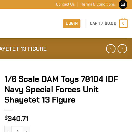
Contact Us
Terms & Conditions
LOGIN
CART /
$
0.00
0
AYETET 13 FIGURE
1/6 Scale DAM Toys 78104 IDF
Navy Special Forces Unit
Shayetet 13 Figure
340.71
$
1/6 Scale DAM Toys 78104 IDF Navy Special Forces Unit Sha