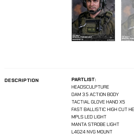
PARTLIST:
DESCRIPTION
HEADSCULPTURE
DAM 3.5 ACTION BODY
TACTIAL GLOVE HAND X5
FAST BALLISTIC HIGH CUT H
MPLS LED LIGHT
MANTA STROBE LIGHT
L4G24 NVG MOUNT