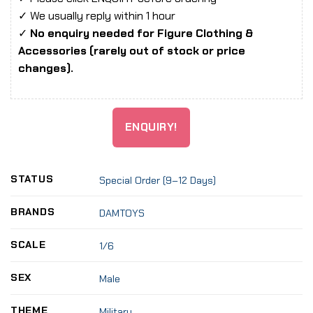
✓ We usually reply within 1 hour
✓
No enquiry needed for Figure Clothing &
Accessories (rarely out of stock or price
changes).
ENQUIRY!
STATUS
Special Order (9–12 Days)
BRANDS
DAMTOYS
SCALE
1/6
SEX
Male
THEME
Military