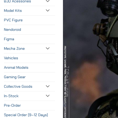
BJD Acessories
Model Kits
PVC Figure
Nendoroid
Figma
Mecha Zone
Vehicles
Animal Models
Gaming Gear
Collective Goods
In-Stock
Pre-Order
Special Order (9–12 Days)