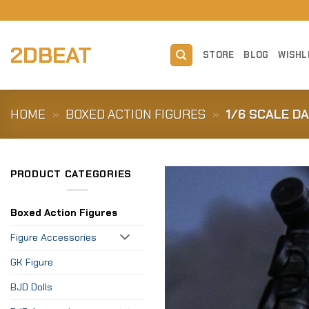
Skip
to
content
2DBEAT
STORE
BLOG
WISHL
HOME
»
BOXED ACTION FIGURES
»
1/6 SCALE D
PRODUCT CATEGORIES
Boxed Action Figures
Figure Accessories
GK Figure
BJD Dolls