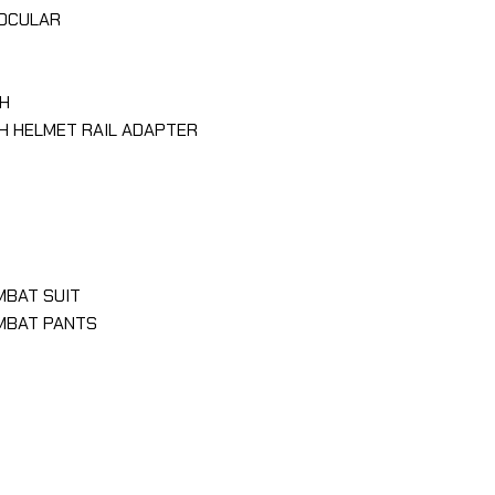
NOCULAR
H
H HELMET RAIL ADAPTER
MBAT SUIT
OMBAT PANTS