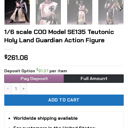
1/6 scale COO Model SE135 Teutonic
Holy Land Guardian Action Figure
261.06
$
$
Deposit Option
91.37
per item
Pay Deposit
Full Amount
1/6 scale COO Model SE135 Teutonic Holy Land Guardian Act
ADD TO CART
Worldwide shipping available