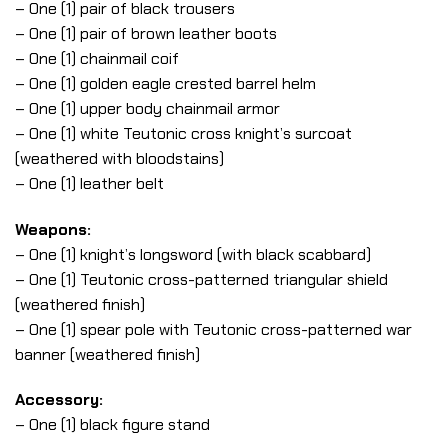
– One (1) pair of black trousers
– One (1) pair of brown leather boots
– One (1) chainmail coif
– One (1) golden eagle crested barrel helm
– One (1) upper body chainmail armor
– One (1) white Teutonic cross knight’s surcoat
(weathered with bloodstains)
– One (1) leather belt
Weapons:
– One (1) knight’s longsword (with black scabbard)
– One (1) Teutonic cross-patterned triangular shield
(weathered finish)
– One (1) spear pole with Teutonic cross-patterned war
banner (weathered finish)
Accessory:
– One (1) black figure stand