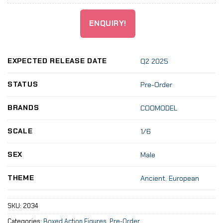
ENQUIRY!
EXPECTED RELEASE DATE
Q2 2025
STATUS
Pre-Order
BRANDS
COOMODEL
SCALE
1/6
SEX
Male
THEME
Ancient
,
European
SKU:
2034
Categories:
Boxed Action Figures
,
Pre-Order