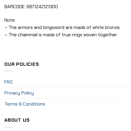
BARCODE: 6971242121300
Note:
– The armors and longsword are made of white bronze.
– The chainmail is made of true rings woven together.
OUR POLICIES
FAQ
Privacy Policy
Terms & Conditions
ABOUT US