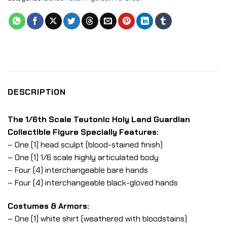
DESCRIPTION
The 1/6th Scale Teutonic Holy Land Guardian
Collectible Figure Specially Features:
– One (1) head sculpt (blood-stained finish)
– One (1) 1/6 scale highly articulated body
– Four (4) interchangeable bare hands
– Four (4) interchangeable black-gloved hands
Costumes & Armors:
– One (1) white shirt (weathered with bloodstains)