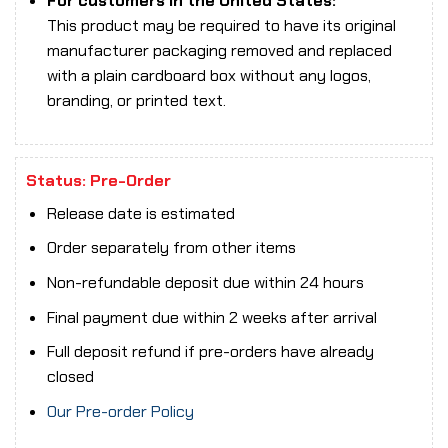
For customers in the United States:
This product may be required to have its original
manufacturer packaging removed and replaced
with a plain cardboard box without any logos,
branding, or printed text.
Status: Pre-Order
Release date is estimated
Order separately from other items
Non-refundable deposit due within 24 hours
Final payment due within 2 weeks after arrival
Full deposit refund if pre-orders have already
closed
Our Pre-order Policy