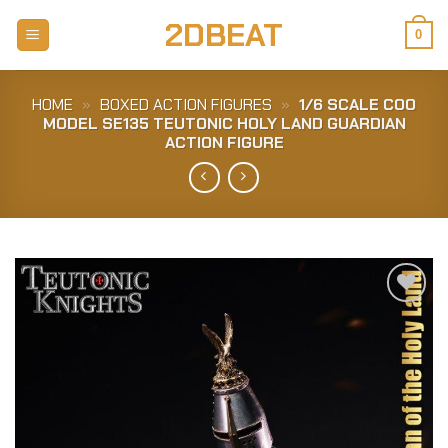
Skip
2DBEAT
to
0
content
HOME
»
BOXED ACTION FIGURES
»
1/6 SCALE COO
MODEL SE135 TEUTONIC HOLY LAND GUARDIAN
ACTION FIGURE
Add to
Wishlist