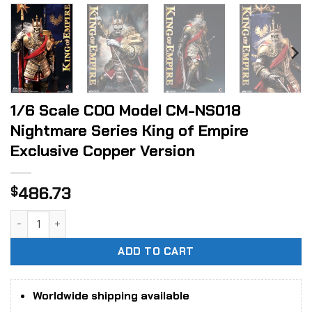
1/6 Scale COO Model CM-NS018
Nightmare Series King of Empire
Exclusive Copper Version
486.73
$
1/6 Scale COO Model CM-NS018 Nightmare Series King of Em
ADD TO CART
Worldwide shipping available