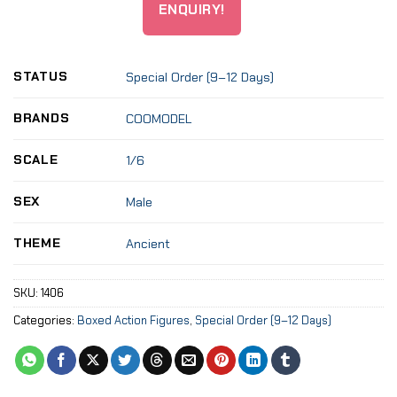
ENQUIRY!
STATUS
Special Order (9–12 Days)
BRANDS
COOMODEL
SCALE
1/6
SEX
Male
THEME
Ancient
SKU:
1406
Categories:
Boxed Action Figures
,
Special Order (9–12 Days)