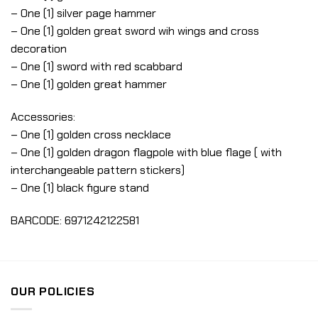
– One (1) silver page hammer
– One (1) golden great sword wih wings and cross
decoration
– One (1) sword with red scabbard
– One (1) golden great hammer
Accessories:
– One (1) golden cross necklace
– One (1) golden dragon flagpole with blue flage ( with
interchangeable pattern stickers)
– One (1) black figure stand
BARCODE: 6971242122581
OUR POLICIES