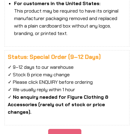
For customers in the United States:
This product may be required to have its original
manufacturer packaging removed and replaced
with a plain cardboard box without any logos,
branding, or printed text.
Status: Special Order (9–12 Days)
✓ 9–12 days to our warehouse
✓ Stock & price may change
✓ Please click ENQUIRY before ordering
✓ We usually reply within 1 hour
✓
No enquiry needed for Figure Clothing &
Accessories (rarely out of stock or price
changes).