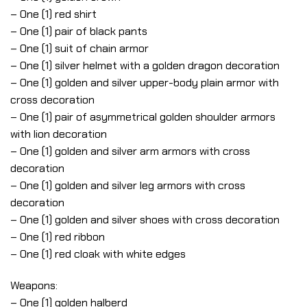
– One (1) red shirt
– One (1) pair of black pants
– One (1) suit of chain armor
– One (1) silver helmet with a golden dragon decoration
– One (1) golden and silver upper-body plain armor with
cross decoration
– One (1) pair of asymmetrical golden shoulder armors
with lion decoration
– One (1) golden and silver arm armors with cross
decoration
– One (1) golden and silver leg armors with cross
decoration
– One (1) golden and silver shoes with cross decoration
– One (1) red ribbon
– One (1) red cloak with white edges
Weapons:
– One (1) golden halberd