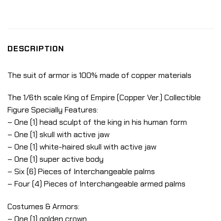
DESCRIPTION
The suit of armor is 100% made of copper materials
The 1/6th scale King of Empire (Copper Ver.) Collectible
Figure Specially Features:
– One (1) head sculpt of the king in his human form
– One (1) skull with active jaw
– One (1) white-haired skull with active jaw
– One (1) super active body
– Six (6) Pieces of Interchangeable palms
– Four (4) Pieces of Interchangeable armed palms
Costumes & Armors:
– One (1) golden crown