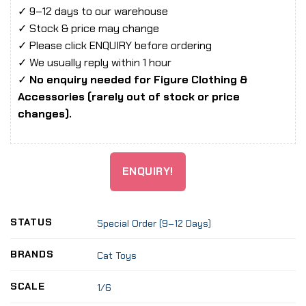
✓ 9–12 days to our warehouse
✓ Stock & price may change
✓ Please click ENQUIRY before ordering
✓ We usually reply within 1 hour
✓
No enquiry needed for Figure Clothing &
Accessories (rarely out of stock or price
changes).
ENQUIRY!
STATUS
Special Order (9–12 Days)
BRANDS
Cat Toys
SCALE
1/6