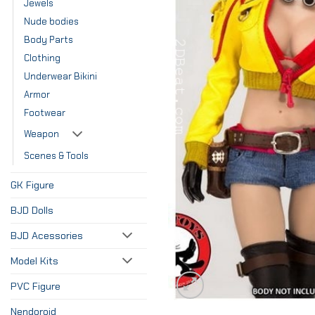
Jewels
Nude bodies
Body Parts
Clothing
Underwear Bikini
Armor
Footwear
Weapon
Scenes & Tools
GK Figure
BJD Dolls
BJD Acessories
Model Kits
PVC Figure
Nendoroid