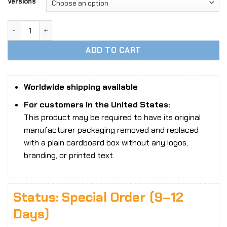
Versions
1/6 Scale Cindy The Mechanic Handywoman Head Sculpt & O
ADD TO CART
Worldwide shipping available
For customers in the United States:
This product may be required to have its original
manufacturer packaging removed and replaced
with a plain cardboard box without any logos,
branding, or printed text.
Status: Special Order (9–12
Days)