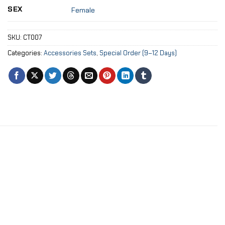
SEX
Female
SKU:
CT007
Categories:
Accessories Sets
,
Special Order (9–12 Days)