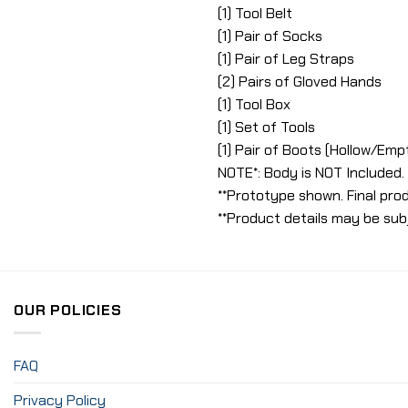
(1) Tool Belt
(1) Pair of Socks
(1) Pair of Leg Straps
(2) Pairs of Gloved Hands
(1) Tool Box
(1) Set of Tools
(1) Pair of Boots (Hollow/Emp
NOTE*: Body is NOT Included.
**Prototype shown. Final prod
**Product details may be sub
OUR POLICIES
FAQ
Privacy Policy