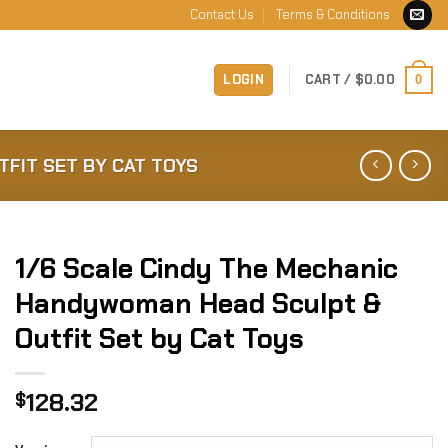
Contact Us
Terms & Conditions
LOGIN
CART /
$
0.00
0
FIT SET BY CAT TOYS
1/6 Scale Cindy The Mechanic
Handywoman Head Sculpt &
Outfit Set by Cat Toys
128.32
$