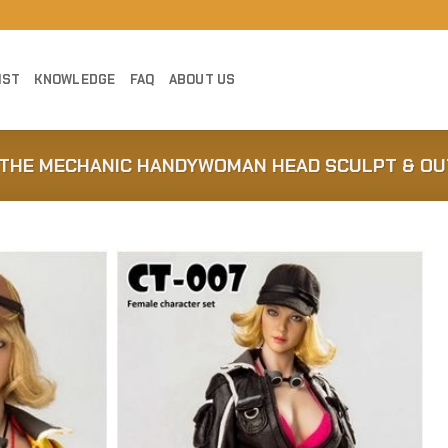
IST
KNOWLEDGE
FAQ
ABOUT US
Y THE MECHANIC HANDYWOMAN HEAD SCULPT & OUT
Add to
Wishlist