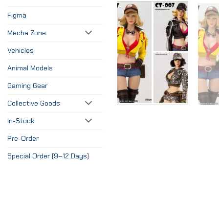
Figma
Mecha Zone
Vehicles
Animal Models
Gaming Gear
Collective Goods
In-Stock
Pre-Order
Special Order (9–12 Days)