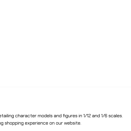
etailing character models and figures in 1/12 and 1/6 scales.
ng shopping experience on our website.