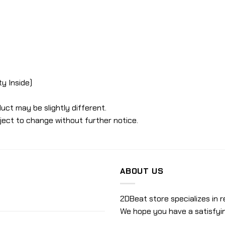
ty Inside)
uct may be slightly different.
ject to change without further notice.
ABOUT US
2DBeat store specializes in r
We hope you have a satisfyi