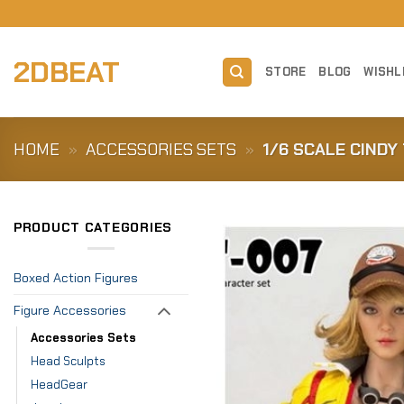
Skip
to
content
2DBEAT
STORE
BLOG
WISHL
HOME
»
ACCESSORIES SETS
»
1/6 SCALE CIND
PRODUCT CATEGORIES
Boxed Action Figures
Figure Accessories
Accessories Sets
Head Sculpts
HeadGear