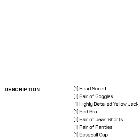
(1) Head Sculpt
DESCRIPTION
(1) Pair of Goggles
(1) Highly Detailed Yellow Jac
(1) Red Bra
(1) Pair of Jean Shorts
(1) Pair of Panties
(1) Baseball Cap