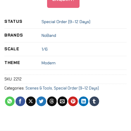
STATUS
Special Order (9–12 Days)
BRANDS
NoBand
SCALE
1/6
THEME
Modern
SKU:
2212
Categories:
Scenes & Tools
,
Special Order (9–12 Days)