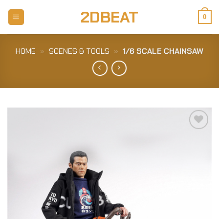
Skip
2DBEAT
to
0
content
HOME
»
SCENES & TOOLS
»
1/6 SCALE CHAINSAW
Add to
Wishlist