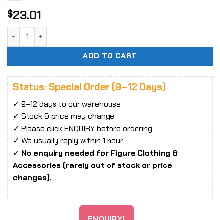
23.01
$
1/6 Scale Chainsaw quantity
ADD TO CART
Status: Special Order (9–12 Days)
✓ 9–12 days to our warehouse
✓ Stock & price may change
✓ Please click ENQUIRY before ordering
✓ We usually reply within 1 hour
✓
No enquiry needed for Figure Clothing &
Accessories (rarely out of stock or price
changes).
ENQUIRY!