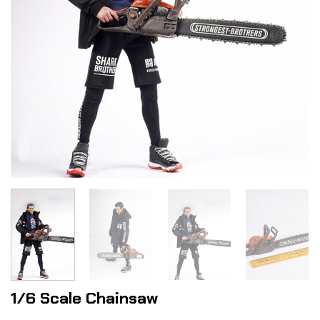
1/6 Scale Chainsaw