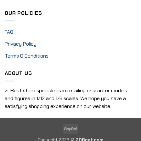
OUR POLICIES
FAQ
Privacy Policy
Terms & Conditions
ABOUT US
2DBeat store specializes in retailing character models
and figures in 1/12 and 1/6 scales. We hope you have a
satisfying shopping experience on our website.
PayPal
Copyright 2026 ©
2DBeat.com