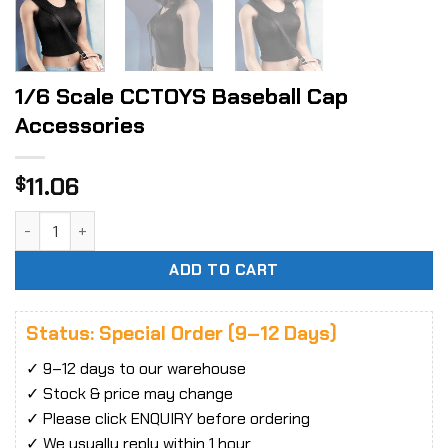
1/6 Scale CCTOYS Baseball Cap
Accessories
11.06
$
1/6 Scale CCTOYS Baseball Cap Accessories quantity
ADD TO CART
Status: Special Order (9–12 Days)
✓ 9–12 days to our warehouse
✓ Stock & price may change
✓ Please click ENQUIRY before ordering
✓ We usually reply within 1 hour