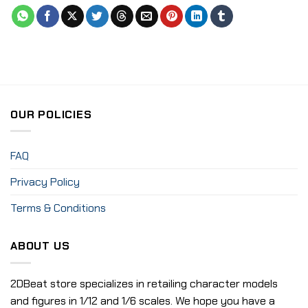
OUR POLICIES
FAQ
Privacy Policy
Terms & Conditions
ABOUT US
2DBeat store specializes in retailing character models
and figures in 1/12 and 1/6 scales. We hope you have a