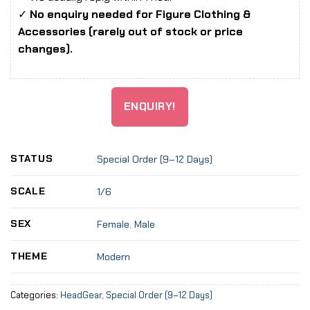
✓
No enquiry needed for Figure Clothing &
Accessories (rarely out of stock or price
changes).
ENQUIRY!
STATUS
Special Order (9–12 Days)
SCALE
1/6
SEX
Female
,
Male
THEME
Modern
Categories:
HeadGear
,
Special Order (9–12 Days)