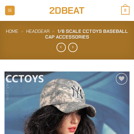
Skip
2DBEAT
to
0
content
HOME
»
HEADGEAR
»
1/6 SCALE CCTOYS BASEBALL
CAP ACCESSORIES
Add to
Wishlist