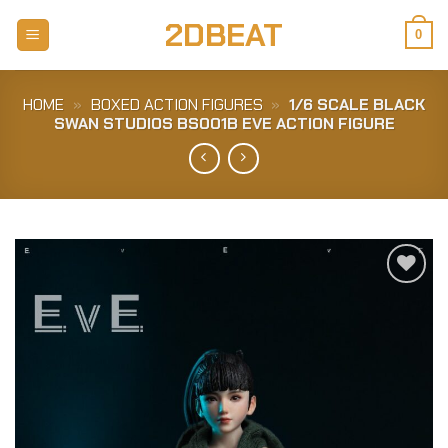
Skip
2DBEAT
to
0
content
HOME
»
BOXED ACTION FIGURES
»
1/6 SCALE BLACK
SWAN STUDIOS BS001B EVE ACTION FIGURE
Add to
Wishlist