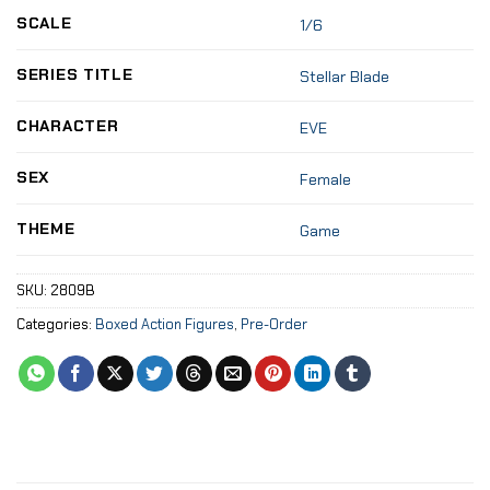
SCALE
1/6
SERIES TITLE
Stellar Blade
CHARACTER
EVE
SEX
Female
THEME
Game
SKU:
2809B
Categories:
Boxed Action Figures
,
Pre-Order