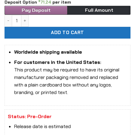
$
Deposit Option
71.24
per item
Pay Deposit
Full Amount
1/6 Scale Black Swan Studios BS001B Eve action figure qua
ADD TO CART
Worldwide shipping available
For customers in the United States:
This product may be required to have its original
manufacturer packaging removed and replaced
with a plain cardboard box without any logos,
branding, or printed text.
Status: Pre-Order
Release date is estimated