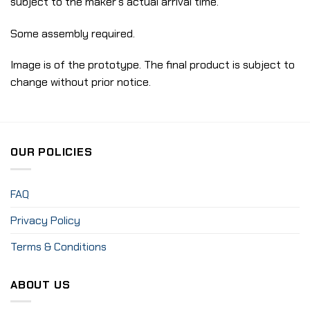
subject to the maker’s actual arrival time.
Some assembly required.
Image is of the prototype. The final product is subject to
change without prior notice.
OUR POLICIES
FAQ
Privacy Policy
Terms & Conditions
ABOUT US