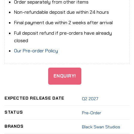
Order separately from other items
Non-refundable deposit due within 24 hours
Final payment due within 2 weeks after arrival
Full deposit refund if pre-orders have already
closed
Our Pre-order Policy
ENQUIRY!
EXPECTED RELEASE DATE
Q2 2027
STATUS
Pre-Order
BRANDS
Black Swan Studios