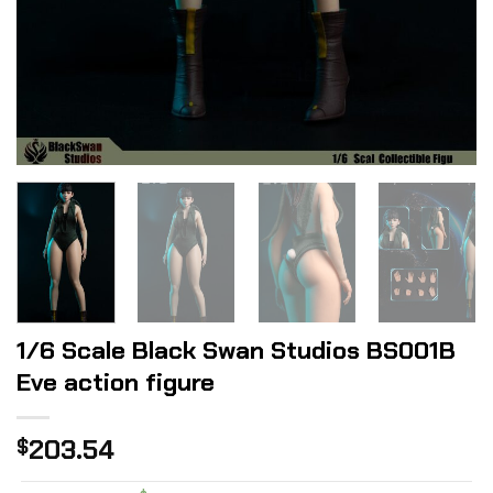
1/6 Scale Black Swan Studios BS001B
Eve action figure
203.54
$