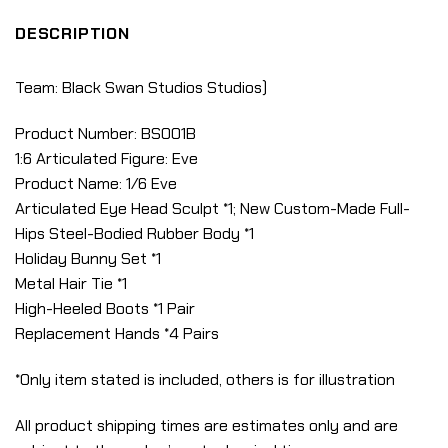
DESCRIPTION
Team: Black Swan Studios Studios)
Product Number: BS001B
1:6 Articulated Figure: Eve
Product Name: 1/6 Eve
Articulated Eye Head Sculpt *1; New Custom-Made Full-
Hips Steel-Bodied Rubber Body *1
Holiday Bunny Set *1
Metal Hair Tie *1
High-Heeled Boots *1 Pair
Replacement Hands *4 Pairs
*Only item stated is included, others is for illustration
All product shipping times are estimates only and are