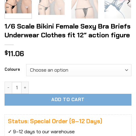
1/6 Scale Bikini Female Sexy Bra Briefs
Underwear Clothes fit 12″ action figure
11.06
$
Colours
1/6 Scale Bikini Female Sexy Bra Briefs Underwear Clothes f
ADD TO CART
Status: Special Order (9–12 Days)
✓ 9–12 days to our warehouse