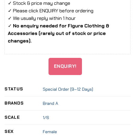
✓ Stock & price may change
✓ Please click ENQUIRY before ordering
✓ We usually reply within 1 hour
✓
No enquiry needed for Figure Clothing &
Accessories (rarely out of stock or price
changes).
ENQUIRY!
STATUS
Special Order (9–12 Days)
BRANDS
Brand A
SCALE
1/6
SEX
Female