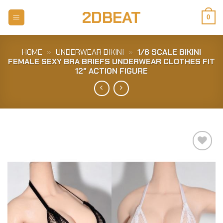
Skip
2DBEAT
to
0
content
HOME
»
UNDERWEAR BIKINI
»
1/6 SCALE BIKINI
FEMALE SEXY BRA BRIEFS UNDERWEAR CLOTHES FIT
12″ ACTION FIGURE
Add to
Wishlist