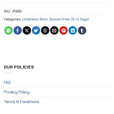
SKU:
JP888
Categories:
Underwear Bikini
,
Special Order (9–12 Days)
OUR POLICIES
FAQ
Privacy Policy
Terms & Conditions