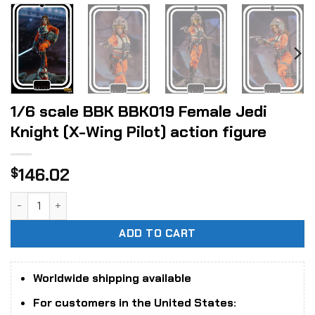
1/6 scale BBK BBK019 Female Jedi
Knight (X-Wing Pilot) action figure
146.02
$
1/6 scale BBK BBK019 Female Jedi Knight (X-Wing Pilot) act
ADD TO CART
Worldwide shipping available
For customers in the United States: