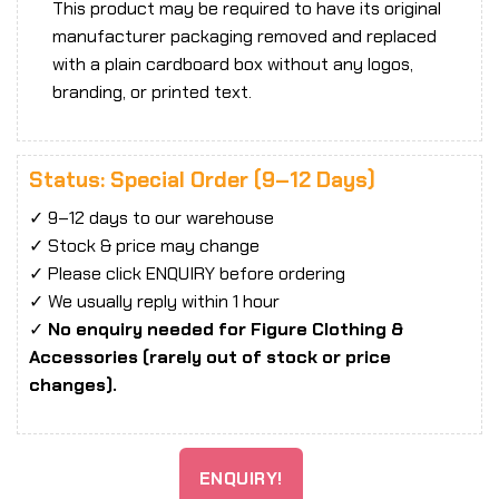
This product may be required to have its original
manufacturer packaging removed and replaced
with a plain cardboard box without any logos,
branding, or printed text.
Status: Special Order (9–12 Days)
✓ 9–12 days to our warehouse
✓ Stock & price may change
✓ Please click ENQUIRY before ordering
✓ We usually reply within 1 hour
✓
No enquiry needed for Figure Clothing &
Accessories (rarely out of stock or price
changes).
ENQUIRY!