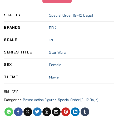
STATUS
Special Order (9–12 Days)
BRANDS
BBK
SCALE
1/6
SERIES TITLE
Star Wars
SEX
Female
THEME
Movie
SKU:
1210
Categories:
Boxed Action Figures
,
Special Order (9–12 Days)