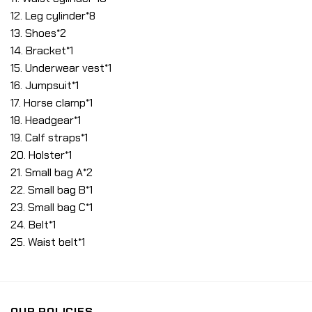
12. Leg cylinder*8
13. Shoes*2
14. Bracket*1
15. Underwear vest*1
16. Jumpsuit*1
17. Horse clamp*1
18. Headgear*1
19. Calf straps*1
20. Holster*1
21. Small bag A*2
22. Small bag B*1
23. Small bag C*1
24. Belt*1
25. Waist belt*1
OUR POLICIES