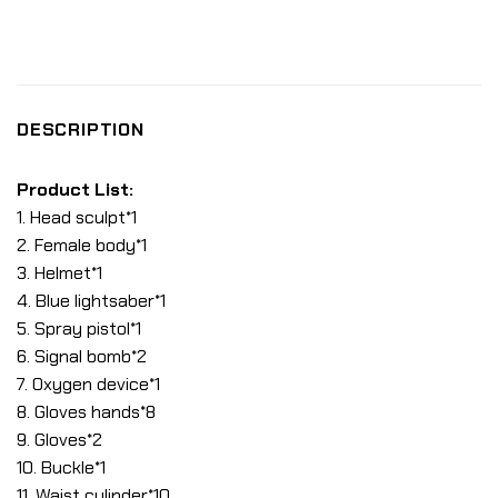
DESCRIPTION
Product List:
1. Head sculpt*1
2. Female body*1
3. Helmet*1
4. Blue lightsaber*1
5. Spray pistol*1
6. Signal bomb*2
7. Oxygen device*1
8. Gloves hands*8
9. Gloves*2
10. Buckle*1
11. Waist cylinder*10