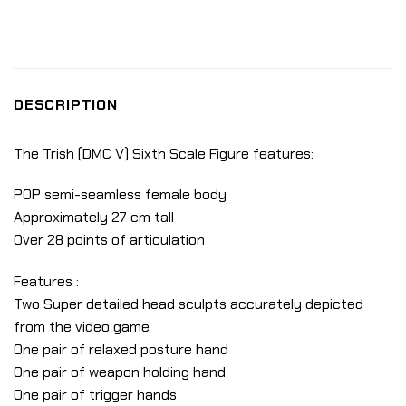
DESCRIPTION
The Trish (DMC V) Sixth Scale Figure features:
POP semi-seamless female body
Approximately 27 cm tall
Over 28 points of articulation
Features :
Two Super detailed head sculpts accurately depicted
from the video game
One pair of relaxed posture hand
One pair of weapon holding hand
One pair of trigger hands