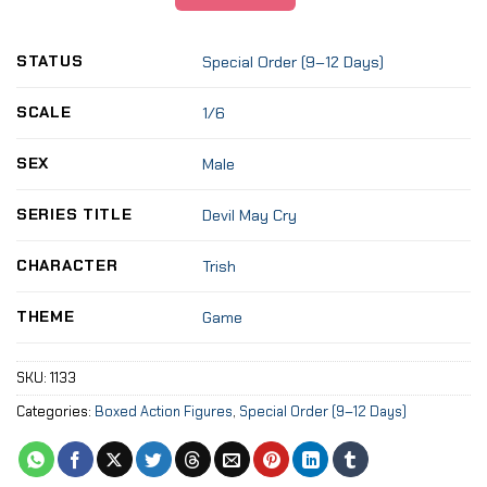
STATUS
Special Order (9–12 Days)
SCALE
1/6
SEX
Male
SERIES TITLE
Devil May Cry
CHARACTER
Trish
THEME
Game
SKU:
1133
Categories:
Boxed Action Figures
,
Special Order (9–12 Days)