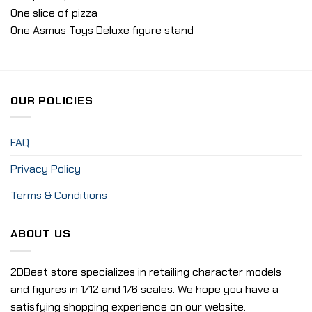
One slice of pizza
One Asmus Toys Deluxe figure stand
OUR POLICIES
FAQ
Privacy Policy
Terms & Conditions
ABOUT US
2DBeat store specializes in retailing character models
and figures in 1/12 and 1/6 scales. We hope you have a
satisfying shopping experience on our website.