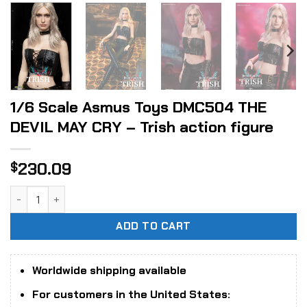
1/6 Scale Asmus Toys DMC504 THE
DEVIL MAY CRY – Trish action figure
230.09
$
1/6 Scale Asmus Toys DMC504 THE DEVIL MAY CRY - Trish ac
ADD TO CART
Worldwide shipping available
For customers in the United States: