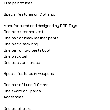
.One pair of fists
Special features on Clothing:
Manufactured and designed by POP Toys
One black leather vest
One pair of black leather pants
One black neck ring
One pair of two parts boot
One black belt
One black arm brace
Special features in weapons:
One pair of Luce & Ombra
One sword of Sparda
Accesroies:
One pie of pizza