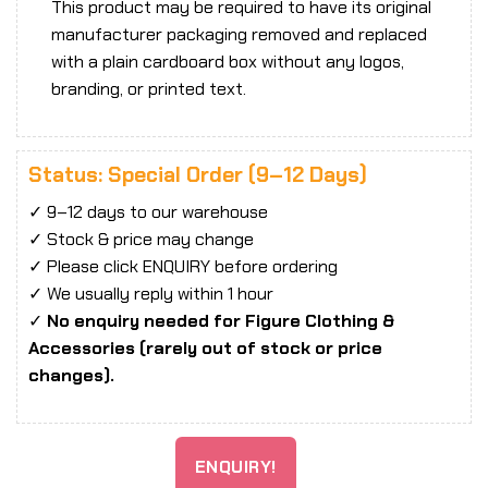
This product may be required to have its original
manufacturer packaging removed and replaced
with a plain cardboard box without any logos,
branding, or printed text.
Status: Special Order (9–12 Days)
✓ 9–12 days to our warehouse
✓ Stock & price may change
✓ Please click ENQUIRY before ordering
✓ We usually reply within 1 hour
✓
No enquiry needed for Figure Clothing &
Accessories (rarely out of stock or price
changes).
ENQUIRY!